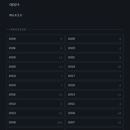
apps
music
ARCHIVE
2026
2025
6
5
2024
2023
5
6
2022
2021
12
8
2020
2019
19
23
2018
2017
7
2
2016
2015
7
6
2014
2013
15
11
2012
2011
3
8
2010
2009
31
44
2008
2007
245
10