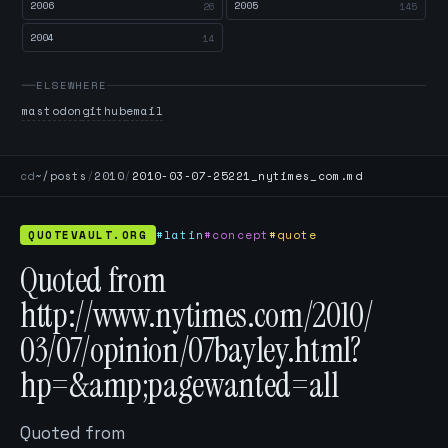
2006
2005
26
145
2004
14
ELSEWHERE
mastodon
github
email
cd
~/posts
/
2010
/
2010-03-07-25221_nytimes_com.md
QUOTEVAULT.ORG
#latin
#concept
#quote
Quoted from
http://www.nytimes.com/2010/
03/07/opinion/07bayley.html?
hp=&amp;pagewanted=all
Quoted from