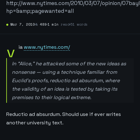
http://www.nytimes.com/2010/03/07/opinion/07bay
hp=&amp;pagewanted=all
●
Mar 7, 2010
№
489
1 min
read
51 words
v
ia
www.nytimes.com/
In “Alice,” he attacked some of the new ideas as
nonsense — using a technique familiar from
Euclid’s proofs, reductio ad absurdum, where
the validity of an idea is tested by taking its
premises to their logical extreme.
Reductio ad absurdum. Should use if ever writes
another university text.