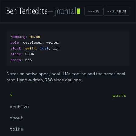
Ben Terhechte
— journal
--RSS
--SEARCH
Hamburg
:
de/en
role
:
developer, writer
stack
:
swift
,
rust
,
llm
since
:
2004
posts
:
658
Notes on native apps, local LLMs, tooling and the occasional
rant. Hand-written, RSS since day one.
posts
archive
about
talks