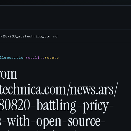
8-20-203_arstechnica_com.md
llaboration
#quality
#quote
rom
stechnica.com/news.ars/
80820-battling-pricy-
s-with-open-source-