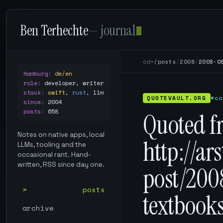
Ben Terhechte
— journal
cd
~/posts
/
2008
/
2008-0
Hamburg
:
de/en
role
:
developer, writer
stack
:
swift
,
rust
,
llm
QUOTEVAULT.ORG
#co
since
:
2004
posts
:
658
Quoted f
Notes on native apps, local
http://ar
LLMs, tooling and the
occasional rant. Hand-
written, RSS since day one.
post/200
posts
textbook
archive