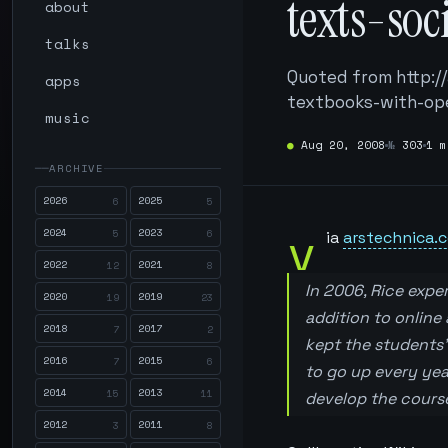
texts-so
about
talks
Quoted from http:/
apps
textbooks-with-ope
music
●
Aug 20, 2008
№
303
1 m
ARCHIVE
2026
2025
6
5
v
2024
2023
5
6
ia
arstechnica.
2022
2021
12
8
In 2006, Rice exper
2020
2019
19
23
addition to online 
2018
2017
7
2
kept the students’
2016
2015
7
6
to go up every yea
2014
2013
15
11
develop the cours
2012
2011
3
8