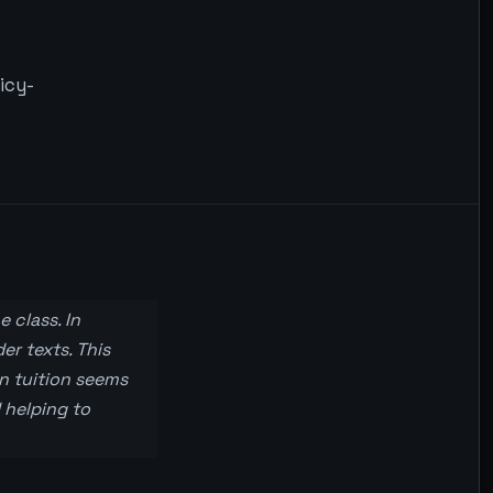
icy-
 class. In
er texts. This
n tuition seems
 helping to