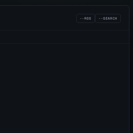
--RSS
--SEARCH