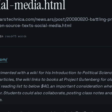
cial-media.html
/arstechnica.com/news.ars/post/20080820-battling-pr
n-source-texts-social-media.html
in
read
75 words
com/
imented with a wiki for his Introduction to Political Science
articles, the wiki links to books at Project Gutenberg for old
 reading list to below $40, an important consideration whe
r. Students could also collaborate, posting class notes and
e.