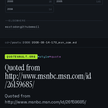
2006
2005
26
145
2004
14
ELSEWHERE
mastodon
github
email
cd
~/posts
/
2008
/
2008-08-14-170_msn_com.md
QUOTEVAULT.ORG
#style
#quote
Quoted from
http://www.msnbc.msn.com/id
/26159685/
Quoted from
http://www.msnbc.msn.com/id/26159685/