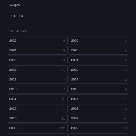
apps
music
ARCHIVE
2026
2025
6
5
2024
2023
5
6
2022
2021
12
8
2020
2019
19
23
2018
2017
7
2
2016
2015
7
6
2014
2013
15
11
2012
2011
3
8
2010
2009
31
44
2008
2007
245
10