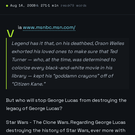
●
Aug 14, 2008
№
271
1 min
read
79 words
v
ia
www.msnbc.msn.com/
Legend has it that, on his deathbed, Orson Welles
exhorted his loved ones to make sure that Ted
Turner — who, at the time, was determined to
colorize every black-and-white movie in his
library — kept his “goddamn crayons” off of
“Citizen Kane.”
But who will stop George Lucas from destroying the
legacy of George Lucas?
Star Wars - The Clone Wars. Regarding George Lucas
destroying the history of Star Wars, ever more with