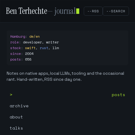
Ben Terhechte
— journal
--RSS
--SEARCH
Hamburg
:
de/en
role
:
developer, writer
stack
:
swift
,
rust
,
llm
since
:
2004
posts
:
658
Notes on native apps, local LLMs, tooling and the occasional
rant. Hand-written, RSS since day one.
posts
archive
about
talks