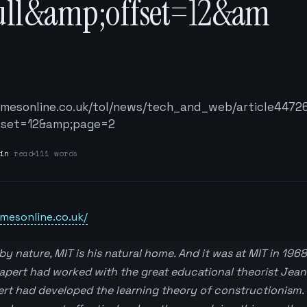
ull&amp;offset=12&am
2
timesonline.co.uk/tol/news/tech_and_web/article4472
fset=12&amp;page=2
in
read
111 words
mesonline.co.uk/
y nature, MIT is his natural home. And it was at MIT in 196
pert had worked with the great educational theorist Jean
ert had developed the learning theory of constructionism. 