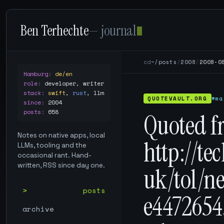
Ben Terhechte
— journal
cd
~/posts
/
2008
/
2008-0
Hamburg
:
de/en
role
:
developer, writer
stack
:
swift
,
rust
,
llm
QUOTEVAULT.ORG
#ma
since
:
2004
posts
:
658
Quoted f
Notes on native apps, local
http://te
LLMs, tooling and the
occasional rant. Hand-
written, RSS since day one.
uk/tol/n
posts
e4472654
archive