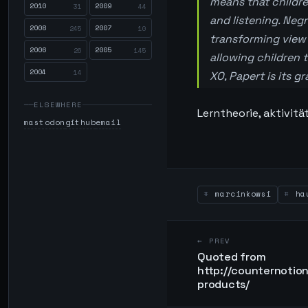
means that childre
2010
2009
31
44
and listening. Neg
2008
2007
245
10
transforming view 
2006
2005
26
145
allowing children 
2004
14
XO, Papert is its g
ELSEWHERE
Lerntheorie, aktivitä
mastodon
github
email
marcinkowsi
hau
← PREV
Quoted from
http://counternoti
products/