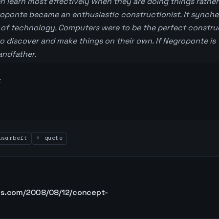
n learn most effectively when they are doing things rather 
roponte became an enthusiastic constructionist. It synche
of technology. Computers were to be the perfect construc
to discover and make things on their own. If Negroponte is 
randfather.
t
sarbeit
quote
ons.com/2008/08/12/concept-