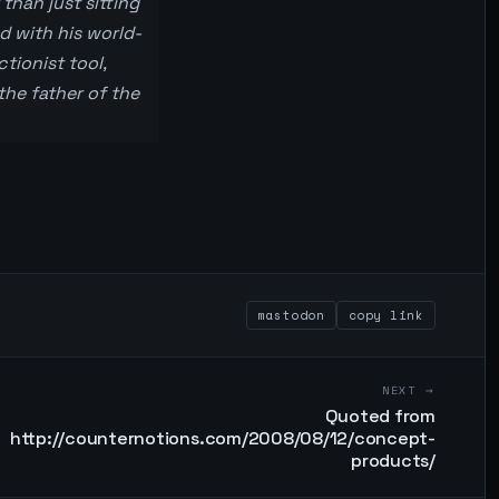
than just sitting
d with his world-
tionist tool,
the father of the
mastodon
copy link
NEXT →
Quoted from
http://counternotions.com/2008/08/12/concept-
products/