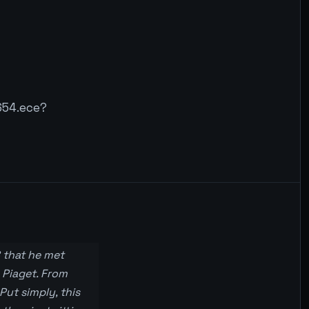
654.ece?
8 that he met
 Piaget. From
Put simply, this