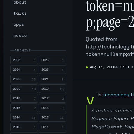
token=n
about
talks
p;page=
apps
music
Quoted from
http://technology.
ARCHIVE
token=null&amp;of
2026
2025
6
5
●
Aug 13, 2008
№
268
1 m
2024
2023
5
6
2022
2021
12
8
2020
2019
19
23
v
ia
technology.ti
2018
2017
7
2
2016
2015
7
6
A techno-utopian b
2014
2013
15
11
Seymour Papert. Pa
Piaget’s work, Pap
2012
2011
3
8