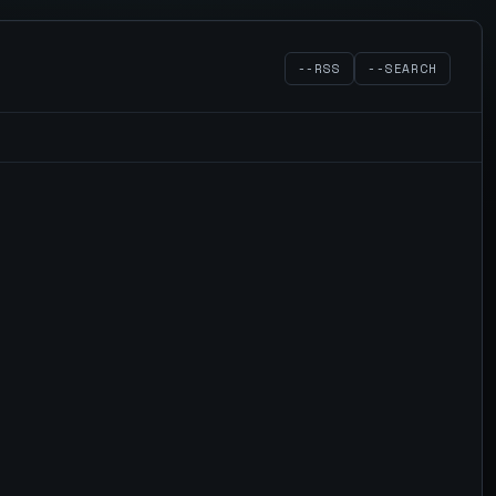
--RSS
--SEARCH