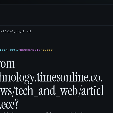
8-13-148_co_uk.md
rcinkowsi
#hausarbeit
#quote
rom
chnology.timesonline.co.
ews/tech_and_web/articl
.ece?