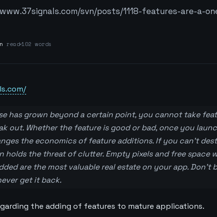
/www.37signals.com/svn/posts/1118-features-are-a-on
n
read
102 words
ls.com/
se has grown beyond a certain point, you cannot take fea
eak out. Whether the feature is good or bad, once you launc
hanges the economics of feature additions. If you can’t de
on holds the threat of clutter. Empty pixels and free space
ded are the most valuable real estate on your app. Don’t be 
ver get it back.
egarding the adding of features to mature applications.