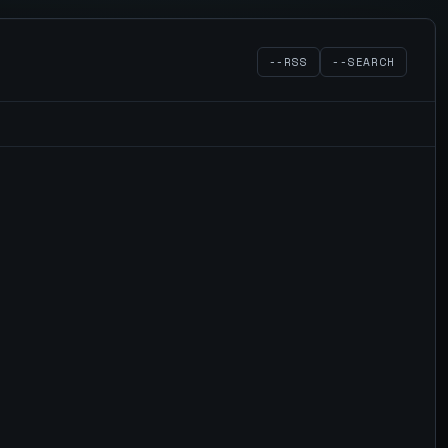
--RSS
--SEARCH