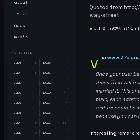
about
Quoted from http:/
talks
way-street
apps
●
Jul 2, 2008
№
224
1 mi
music
ARCHIVE
v
ia
www.37signa
2026
2025
6
5
2024
2023
5
6
Once your user ba
them. They will fr
2022
2021
12
8
married it. This c
2020
2019
19
23
build, each additi
2018
2017
7
2
feature could be ad
2016
2015
7
6
because you can ne
2014
2013
15
11
Interesting remark r
2012
2011
3
8