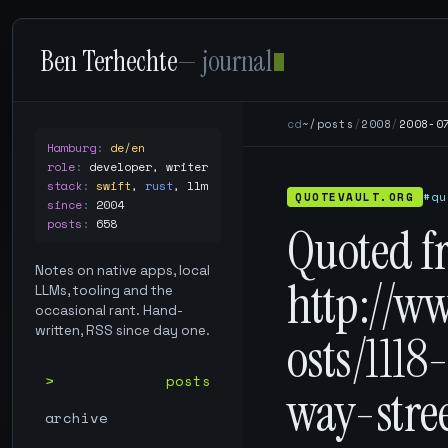
Ben Terhechte
— journal
cd
~/posts
/
2008
/
2008-0
Hamburg
:
de/en
role
:
developer, writer
stack
:
swift
,
rust
,
llm
QUOTEVAULT.ORG
#qu
since
:
2004
posts
:
658
Quoted f
Notes on native apps, local
http://w
LLMs, tooling and the
occasional rant. Hand-
written, RSS since day one.
osts/1118
posts
way-stre
archive