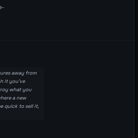
e-
tures away from
h it you’ve
stroy what you
 where a new
quick to sell it,