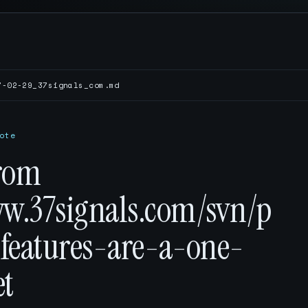
7-02-29_37signals_com.md
ote
rom
ww.37signals.com/svn/p
-features-are-a-one-
et