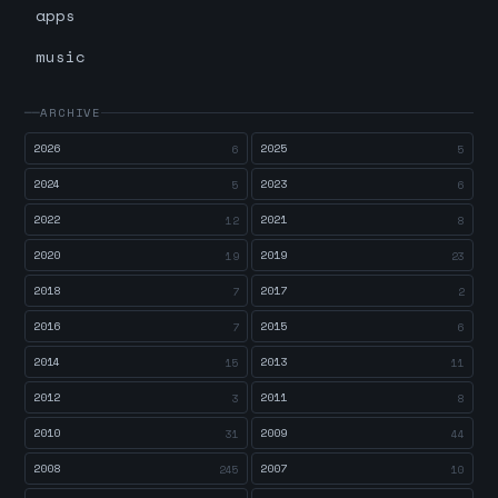
apps
music
ARCHIVE
2026
2025
6
5
2024
2023
5
6
2022
2021
12
8
2020
2019
19
23
2018
2017
7
2
2016
2015
7
6
2014
2013
15
11
2012
2011
3
8
2010
2009
31
44
2008
2007
245
10