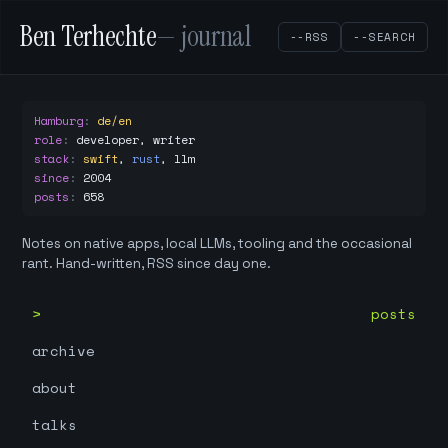
Ben Terhechte
— journal
--RSS
--SEARCH
Hamburg
:
de/en
role
:
developer, writer
stack
:
swift
,
rust
,
llm
since
:
2004
posts
:
658
Notes on native apps, local LLMs, tooling and the occasional
rant. Hand-written, RSS since day one.
posts
archive
about
talks