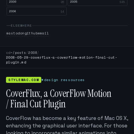
2006
2005
26
145
2004
14
ELSEWHERE
mastodon
github
email
cd
~/posts
/
2008
/
2008-05-29-coverflux-a-coverflow-motion-final-cut-
plugin.md
STYLEMAC.COM
#design ressources
CoverFlux, a CoverFlow Motion
/ Final Cut Plugin
CoverFlow has become a key feature of Mac OS X,
enhancing the graphical user interface. For those
looking to incorporate similar animations into