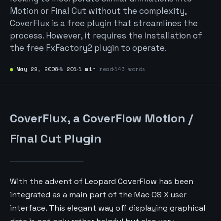
Motion or Final Cut without the complexity,
CoverFlux is a free plugin that streamlines the
process. However, it requires the installation of
the free FxFactory2 plugin to operate.
●
May 29, 2008
№
201
1 min
read
143 words
CoverFlux, a CoverFlow Motion /
Final Cut Plugin
With the advent of Leopard CoverFlow has been
integrated as a main part of the Mac OS X user
interface. This elegant way off displaying graphical