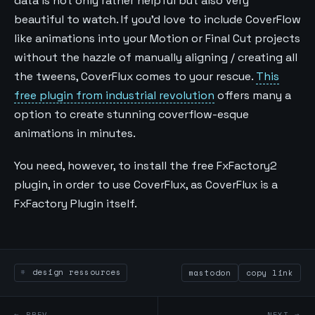
data is not only rather helpful but also very
beautiful to watch. If you’d love to include CoverFlow
like animations into your Motion or Final Cut projects
without the hazzle of manually aligning / creating all
the tweens, CoverFlux comes to your rescue.
This
free plugin from industrial revolution
offers many a
option to create stunning coverflow-esque
animations in minutes.
You need, however, to install the free FxFactory2
plugin, in order to use CoverFlux, as CoverFlux is a
FxFactory Plugin itself.
design ressources
mastodon
copy link
← PREV
NEXT →