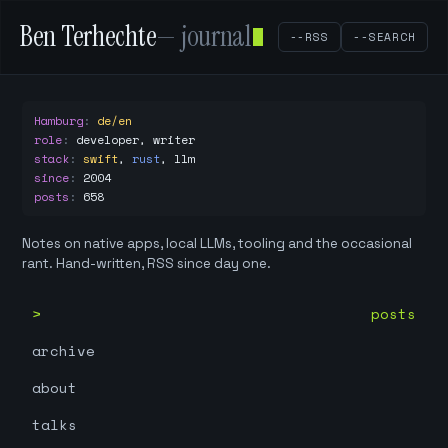
Ben Terhechte
— journal
--RSS
--SEARCH
Hamburg
:
de/en
role
:
developer, writer
stack
:
swift
,
rust
,
llm
since
:
2004
posts
:
658
Notes on native apps, local LLMs, tooling and the occasional
rant. Hand-written, RSS since day one.
posts
archive
about
talks