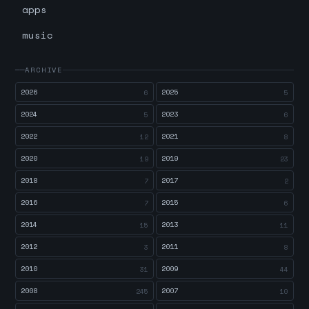
apps
music
ARCHIVE
2026
2025
6
5
2024
2023
5
6
2022
2021
12
8
2020
2019
19
23
2018
2017
7
2
2016
2015
7
6
2014
2013
15
11
2012
2011
3
8
2010
2009
31
44
2008
2007
245
10