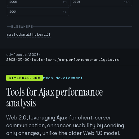
2006
2005
26
145
2004
14
ELSEWHERE
mastodon
github
email
cd
~/posts
/
2008
/
2008-05-20-tools-for-ajax-performance-analysis.md
STYLEMAC.COM
#web development
Tools for Ajax performance
analysis
Web 2.0, leveraging Ajax for client-server
communication, enhances usability by sending
only changes, unlike the older Web 1.0 model.