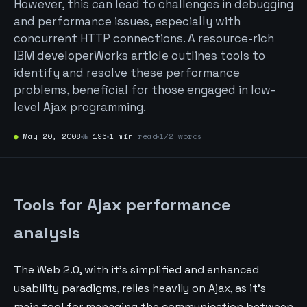
However, this can lead to challenges in debugging
and performance issues, especially with
concurrent HTTP connections. A resource-rich
IBM developerWorks article outlines tools to
identify and resolve these performance
problems, beneficial for those engaged in low-
level Ajax programming.
●
May 20, 2008
№
196
1 min
read
172 words
Tools for Ajax performance
analysis
The Web 2.0, with it’s simplified and enhanced
usability paradigms, relies heavily on Ajax, as it’s
main tool for managing the communication between