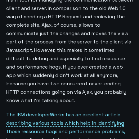
client and server. In comparison to the old Web 1.0
way of sending a HTTP Request and recieving the
complete site, Ajax, of course, allows to
communicate just the changes and moves the view
part of the process from the server to the client via
Javascript. However, this makes it sometimes
difficult to debug and especially to find ressource
and performance hogs. If you ever created a web
app which suddenly didn’t work at all anymore,
because you have two concurrent never-ending
HTTP connections going on via Ajax, you probably
know what I’m talking about.
The IBM developerWorks has an excellent article
describing various tools which help in identifying
those ressource hogs and performance problems,