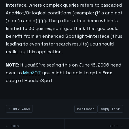
interface, where complex queries refers to cascaded
And/Not/Or logical conditions (example: (if a and not
(b or (c and d) ) ) ). They offer a free demo which is
limited to 30 queries, so if you think that you could
benefit from an enhanced Spotlight-Interface (thus
leading to even faster search results) you should
really try this application.
NOTE:
If youâ€™re seeing this on June 16, 2006 head
over to
MacZOT
, you might be able to get a
Free
copy of HoudahSpot
mac apps
mastodon
copy link
← PREV
NEXT →