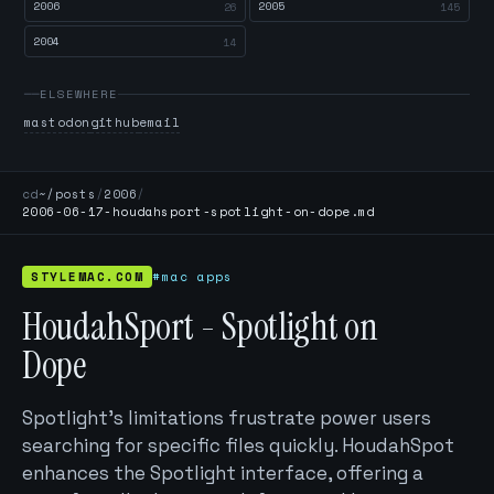
2006
2005
26
145
2004
14
ELSEWHERE
mastodon
github
email
cd
~/posts
/
2006
/
2006-06-17-houdahsport-spotlight-on-dope.md
STYLEMAC.COM
#mac apps
HoudahSport - Spotlight on
Dope
Spotlight's limitations frustrate power users
searching for specific files quickly. HoudahSpot
enhances the Spotlight interface, offering a