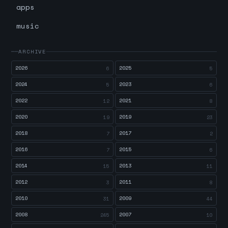
apps
music
ARCHIVE
2026
2025
6
5
2024
2023
5
6
2022
2021
12
8
2020
2019
19
23
2018
2017
7
2
2016
2015
7
6
2014
2013
15
11
2012
2011
3
8
2010
2009
31
44
2008
2007
245
10