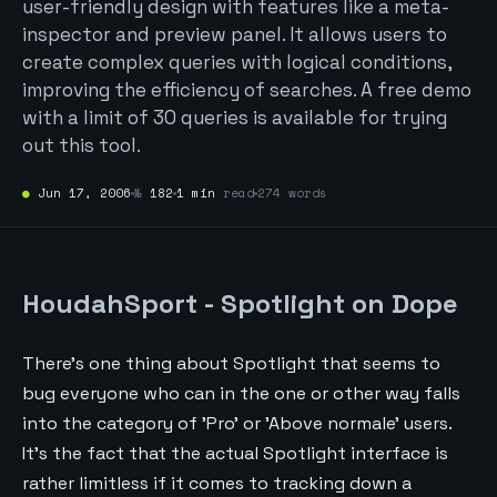
user-friendly design with features like a meta-
inspector and preview panel. It allows users to
create complex queries with logical conditions,
improving the efficiency of searches. A free demo
with a limit of 30 queries is available for trying
out this tool.
●
Jun 17, 2006
№
182
1 min
read
274 words
HoudahSport - Spotlight on Dope
There's one thing about Spotlight that seems to
bug everyone who can in the one or other way falls
into the category of 'Pro' or 'Above normale' users.
It's the fact that the actual Spotlight interface is
rather limitless if it comes to tracking down a