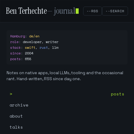
Ben Terhechte
— journal
--RSS
--SEARCH
Hamburg
:
de/en
role
:
developer, writer
stack
:
swift
,
rust
,
llm
since
:
2004
posts
:
658
Notes on native apps, local LLMs, tooling and the occasional
rant. Hand-written, RSS since day one.
posts
archive
about
talks