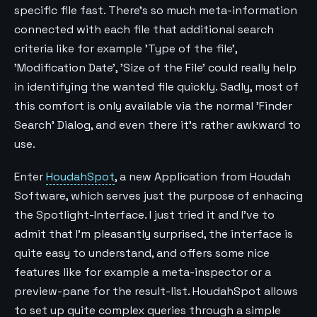
specific file fast. There's so much meta-information
connected with each file that additional search
criteria like for example 'Type of the file',
'Modification Date', 'Size of the File' could really help
in identifying the wanted file quickly. Sadly, most of
this comfort is only available via the normal 'Finder
Search' Dialog, and even there it's rather awkward to
use.
Enter
HoudahSpot
, a new Application from Houdah
Software, which serves just the purpose of enhacing
the Spotlight-Interface. I just tried it and I've to
admit that I'm pleasantly surprised, the interface is
quite easy to understand, and offers some nice
features like for example a meta-inspector or a
preview-pane for the result-list. HoudahSpot allows
to set up quite complex queries through a simple