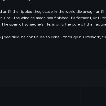
ad until the ripples they cause in the world die away - until
 until the wine he made has finished it’s ferment, until t
 The span of someone’s life, is only the core of their actua
y dad died, he continues to exist - through his lifework, 