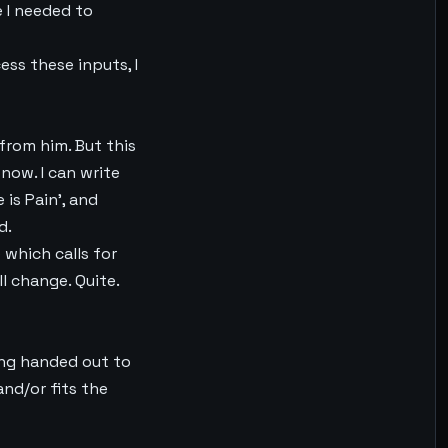
e I needed to
ess these inputs, I
 from him. But this
now. I can write
 is Pain’, and
d.
e which calls for
ll change. Quite.
ing handed out to
and/or fits the