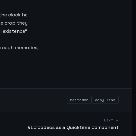
 the clock he
he crop they
l existence”
through memories,
mastodon
copy link
NEXT →
VLC Codecs as a Quicktime Component