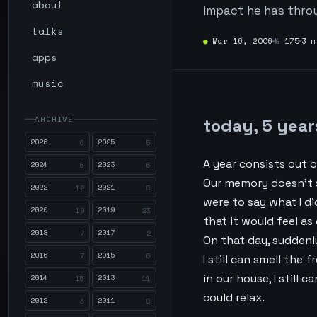
about
impact he has thro
talks
●
Mar 16, 2006
№
175
3 m
apps
music
ARCHIVE
today, 5 year
2026
2025
6
5
A year consists out o
2024
2023
5
6
Our memory doesn’t s
2022
2021
12
8
were to say what I di
2020
2019
19
23
that it would feel as
2018
2017
7
2
On that day, suddenl
2016
2015
7
6
I still can smell the 
in our house, I still
2014
2013
15
11
could relax.
2012
2011
3
8