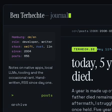
Ben Terhechte
— journal
cd
~/posts
/
2006
/
2006-0
Hamburg
:
de/en
role
:
developer, writer
stack
:
swift
,
rust
,
llm
TERHECH.DE
#my lif
since
:
2004
posts
:
658
today, 5 
Notes on native apps, local
died.
LLMs, tooling and the
occasional rant. Hand-
written, RSS since day one.
A year is made up o
posts
father died remains
aftermath, I strugg
archive
once held. Five year