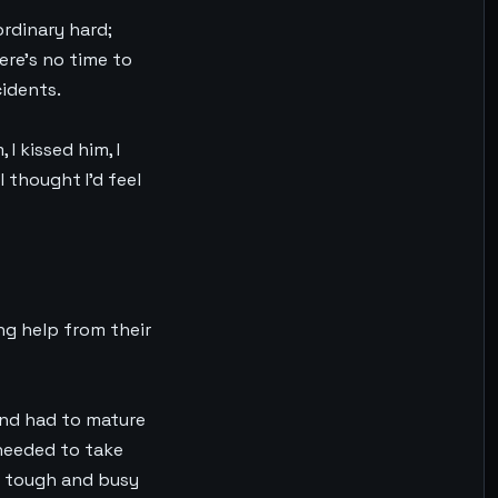
ordinary hard;
ere’s no time to
cidents.
I kissed him, I
I thought I’d feel
ing help from their
 and had to mature
 needed to take
so tough and busy