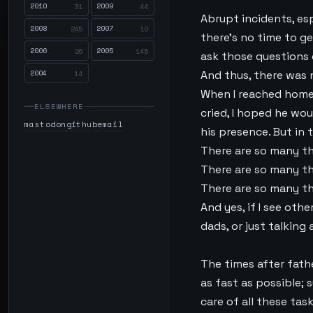
2010
2009
31
44
Abrupt incidents, esp
2008
2007
245
10
there’s no time to ge
2006
2005
26
145
ask those questions 
2004
And thus, there was 
14
When I reached home I
ELSEWHERE
cried, I hoped he wou
mastodon
github
email
his presence. But in 
There are so many thi
There are so many thi
There are so many th
And yes, if I see oth
dads, or just talking 
The times after fathe
as fast as possible;
care of all these ta