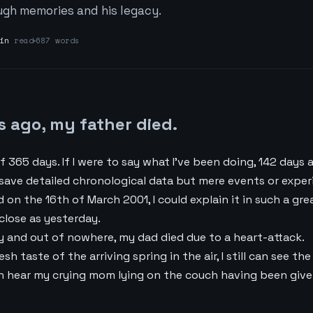
ugh memories and his legacy.
in
read
687 words
s ago, my father died.
f 365 days. If I were to say what I’ve been doing, 142 days ag
ave detailed chronological data but mere events or experie
d on the 16th of March 2001, I could explain it in such a gre
 close as yesterday.
y and out of nowhere, my dad died due to a heart-attack.
fresh taste of the arriving spring in the air, I still can see 
 can hear my crying mom lying on the couch having been giv