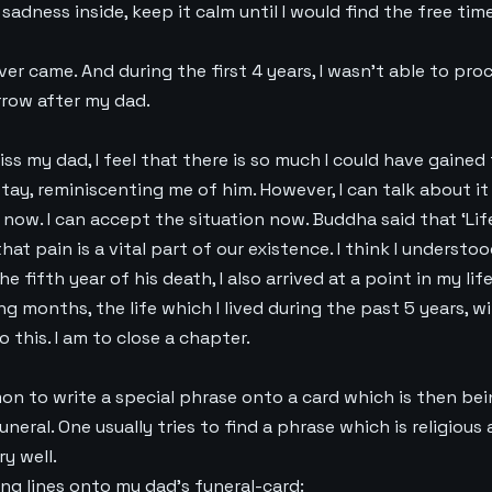
 sadness inside, keep it calm until I would find the free tim
ver came. And during the first 4 years, I wasn’t able to proc
rrow after my dad.
miss my dad, I feel that there is so much I could have gained
tay, reminiscenting me of him. However, I can talk about it 
 now. I can accept the situation now. Buddha said that ‘Life
hat pain is a vital part of our existence. I think I understoo
 fifth year of his death, I also arrived at a point in my lif
g months, the life which I lived during the past 5 years, wi
o this. I am to close a chapter.
on to write a special phrase onto a card which is then be
uneral. One usually tries to find a phrase which is religious 
ry well.
ng lines onto my dad’s funeral-card: