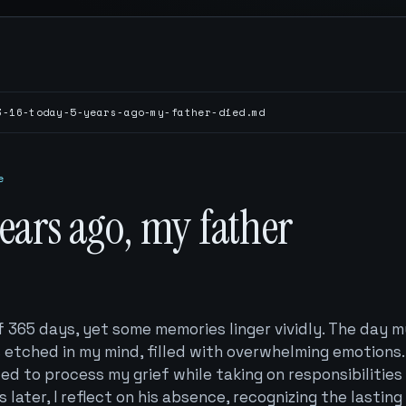
3-16-today-5-years-ago-my-father-died.md
e
years ago, my father
f 365 days, yet some memories linger vividly. The day m
 etched in my mind, filled with overwhelming emotions. 
led to process my grief while taking on responsibilities
s later, I reflect on his absence, recognizing the lasting