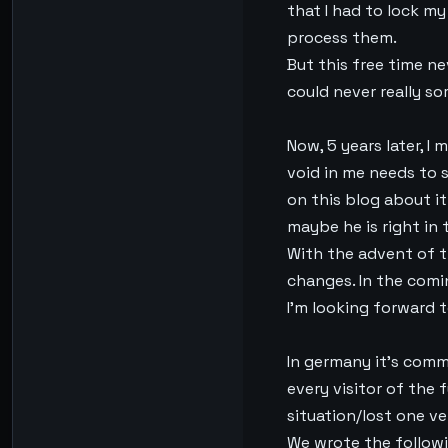
that I had to lock my
process them.
But this free time ne
could never really so
Now, 5 years later, I 
void in me needs to s
on this blog about it
maybe he is right in t
With the advent of the
changes. In the comin
I’m looking forward t
In germany it’s comm
every visitor of the f
situation/lost one ve
We wrote the followi