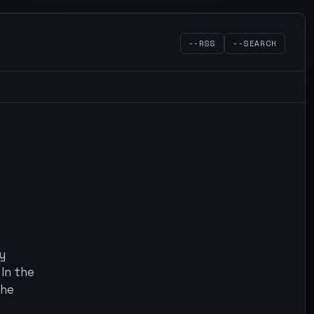
--RSS
--SEARCH
y
In the
 he