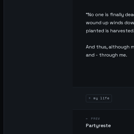
“No one is finally de
wound up winds down,
planted is harvested.
And thus, although m
and - through me.
my life
← PREV
Partyreste