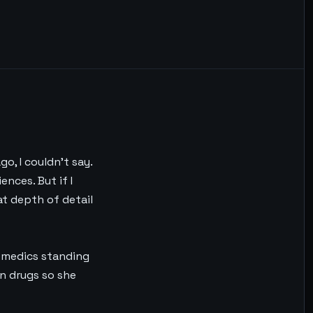
o, I couldn’t say.
nces. But if I
at depth of detail
the medics standing
en drugs so she