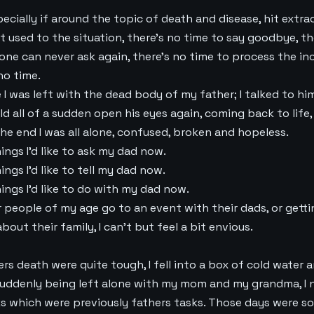
ecially if around the topic of death and disease, hit extra
t used to the situation, there’s no time to say goodbye, th
one can never ask again, there’s no time to process the in
no time.
 was left with the dead body of my father; I talked to him, 
ld all of a sudden open his eyes again, coming back to life, 
the end I was all alone, confused, broken and hopeless.
ngs I’d like to ask my dad now.
ngs I’d like to tell my dad now.
ings I’d like to do with my dad now.
er people of my age go to an event with their dads, or gett
about their family, I can’t but feel a bit envious.
rs death were quite tough, I fell into a box of cold water
 suddenly being left alone with my mom and my grandma, I
sks which were previously fathers tasks. Those days were 