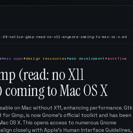
1-28-native-gimp-read-no-x11-anymore-coming-to-mac-os-x.md
e
#mac apps
#design ressources
#web development
#workflow
mp (read: no X11
 coming to Mac OS X
sable on Mac without X11, enhancing performance. Gtk
 for Gimp, is now Gnome's official toolkit and has been
 Mac OS X. This opens access to numerous Gnome
 align closely with Apple’s Human Interface Guidelines,