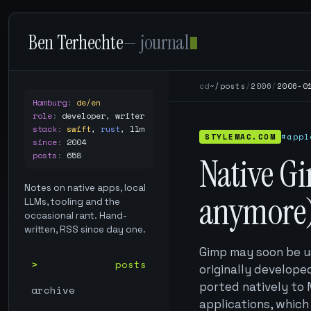
Ben Terhechte
— journal
cd
~/posts
/
2006
/
2006-0
Hamburg
:
de/en
role
:
developer, writer
stack
:
swift
,
rust
,
llm
STYLEMAC.COM
#appl
since
:
2004
posts
:
658
Native Gi
Notes on native apps, local
anymore)
LLMs, tooling and the
occasional rant. Hand-
written, RSS since day one.
Gimp may soon be u
posts
originally developed
ported natively to
archive
applications, which