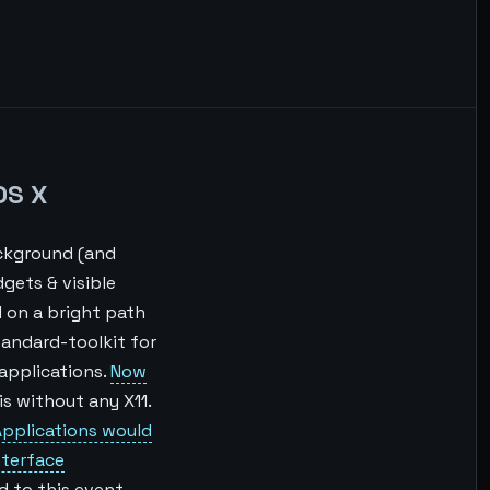
OS X
ackground (and
gets & visible
 on a bright path
standard-toolkit for
 applications.
Now
 is without any X11.
pplications would
nterface
d to this event.