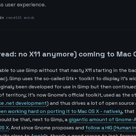
s user experience.
in
read
181 words
read: no X11 anymore) coming to Mac 
able to use Gimp without that nasty X11 starting in the b
). Gimp uses the so-called Gtk+ toolkit to display it’s wid
iginaly been developed for use in Gimp but then continued
of territory; it’s now Gnome’s official toolkit, used as the 
ce .net development
) and thus drives a lot of open source
n working hard on porting it to Mac OS X - natively
, that
would be that, next to Gimp, a
gigantic amount of Gnome-A
OS X
. And since Gnome proposes and
follow a HIG (Human I
quite close to
Apple
’s, there’s a good reason to look forwar