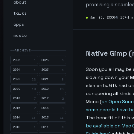
about
promising a seamles
talks
●
Jan 28, 2006
№
167
1 m
apps
music
ARCHIVE
Native Gimp (
2026
2025
6
5
Soon you all may be 
2024
2023
5
6
slowing down your Mac
2022
2021
12
8
elements. Gtk had or
2020
2019
19
23
conquering all kinds 
2018
2017
7
2
Mono (
an Open Sour
2016
2015
7
6
some people have bee
The benefit of this 
2014
2013
15
11
be available on Mac 
2012
2011
3
8
Guidelines)
which is 