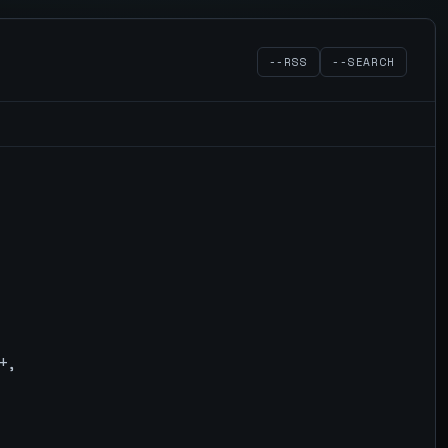
--RSS
--SEARCH
+,