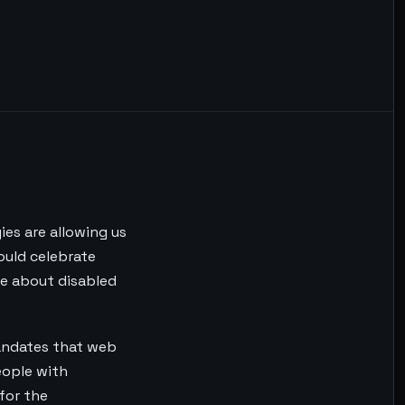
ies are allowing us
ould celebrate
re about disabled
mandates that web
eople with
 for the