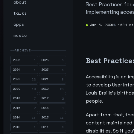
about
Best Practices for 
implementing accessi
talks
apps
●
Jan 5, 2006
№
162
1 mi
music
ARCHIVE
Best Practice
2026
2025
6
5
2024
2023
5
6
Accessibility is an i
2022
2021
12
8
to develop User Inte
2020
2019
19
23
Louis Braille's birt
2018
2017
7
2
people.
2016
2015
7
6
Apart from that, the
2014
2013
15
11
content maintained 
2012
2011
3
8
disabilities. So if y