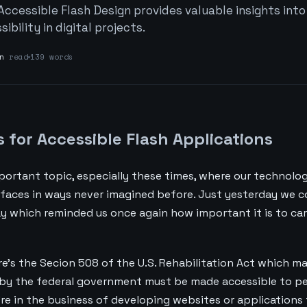
Accessible Flash Design provides valuable insights into
bility in digital projects.
n
read
139 words
s for Accessible Flash Applications
mportant topic, especially these times, where our technolog
rfaces in ways never imagined before. Just yesterday we c
hday which reminded us once again how important it is to ca
re's the Secion 508 of the U.S. Rehabilitation Act which 
by the federal government must be made accessible to p
ou're in the business of developing websites or applications