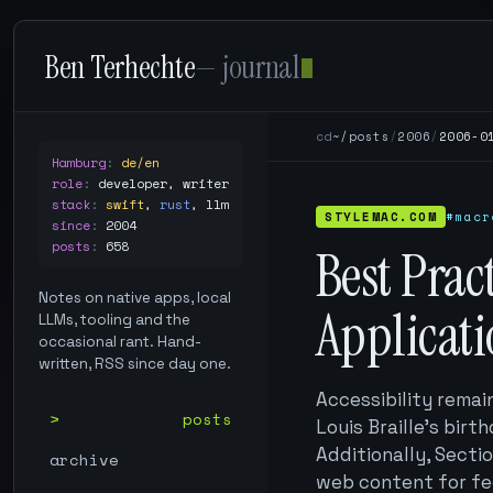
Ben Terhechte
— journal
cd
~/posts
/
2006
/
2006-0
Hamburg
:
de/en
role
:
developer, writer
stack
:
swift
,
rust
,
llm
STYLEMAC.COM
#macr
since
:
2004
posts
:
658
Best Prac
Notes on native apps, local
Applicat
LLMs, tooling and the
occasional rant. Hand-
written, RSS since day one.
Accessibility remai
posts
Louis Braille's birt
Additionally, Secti
archive
web content for fe