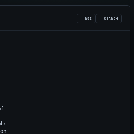
--RSS
--SEARCH
of
ble
 on