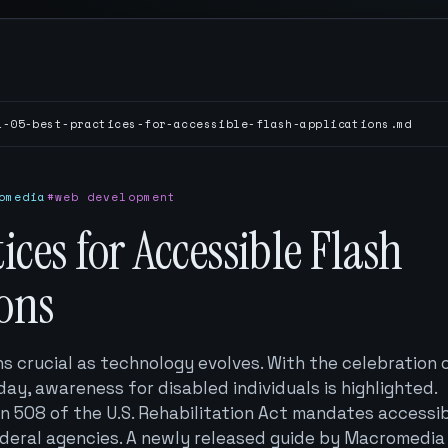
1-05-best-practices-for-accessible-flash-applications.md
omedia
#web development
tices for Accessible Flash
ions
ns crucial as technology evolves. With the celebration 
hday, awareness for disabled individuals is highlighted.
on 508 of the U.S. Rehabilitation Act mandates accessi
deral agencies. A newly released guide by Macromedia