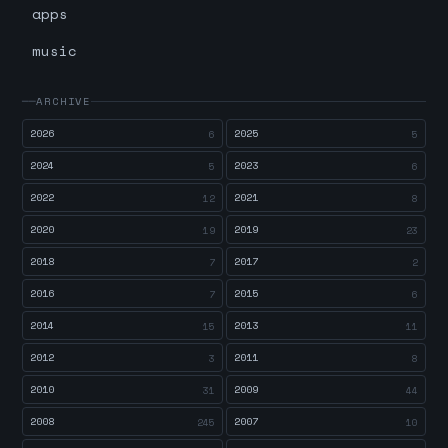
apps
music
ARCHIVE
2026
2025
6
5
2024
2023
5
6
2022
2021
12
8
2020
2019
19
23
2018
2017
7
2
2016
2015
7
6
2014
2013
15
11
2012
2011
3
8
2010
2009
31
44
2008
2007
245
10