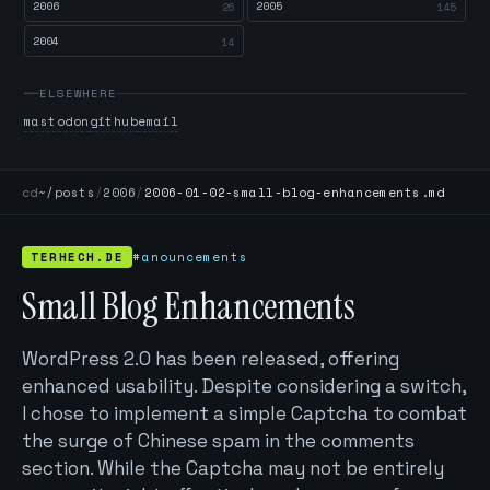
2006
2005
26
145
2004
14
ELSEWHERE
mastodon
github
email
cd
~/posts
/
2006
/
2006-01-02-small-blog-enhancements.md
TERHECH.DE
#anouncements
Small Blog Enhancements
WordPress 2.0 has been released, offering
enhanced usability. Despite considering a switch,
I chose to implement a simple Captcha to combat
the surge of Chinese spam in the comments
section. While the Captcha may not be entirely