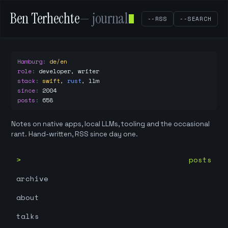
Ben Terhechte
— journal
--RSS
--SEARCH
Hamburg
:
de/en
role
:
developer, writer
stack
:
swift
,
rust
,
llm
since
:
2004
posts
:
658
Notes on native apps, local LLMs, tooling and the occasional
rant. Hand-written, RSS since day one.
posts
archive
about
talks