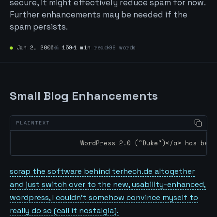
secure, it might effectively reduce spam for now.
Further enhancements may be needed if the
spam persists.
●
Jan 2, 2006
№
159
1 min
read
98 words
Small Blog Enhancements
		WordPress 2.0 ("Duke")</a> has bee
scrap the software behind terhech.de altogether
and just switch over to the new, usability-enhanced,
wordpress, I couldn’t somehow convince myself to
really do so (call it nostalgia).