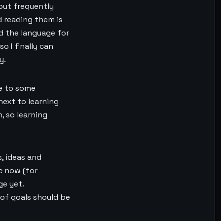
hout frequently
d reading them is
nd the language for
o I finally can
y.
ue to some
next to learning
, so learning
s, ideas and
c now (for
ge yet.
t of goals should be