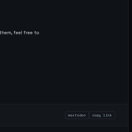
them, feel free to
mastodon
copy link