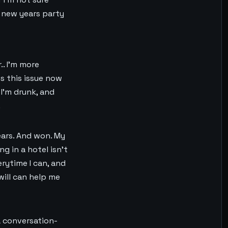
a new years party
.. I’m more
s this issue now
 I’m drunk, and
.
ears. And won. My
ng in a hotel isn’t
rytime I can, and
will can help me
 a conversation-