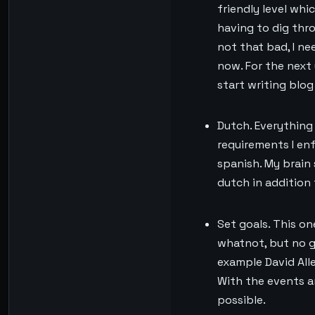
friendly level wh
having to dig thr
not that bad, I n
now. For the next 
start writing blo
Dutch. Everything 
requirements I enf
spanish. My brain 
dutch in addition 
Set goals. This one
whatnot, but no g
example David Alle
With the events an
possible.