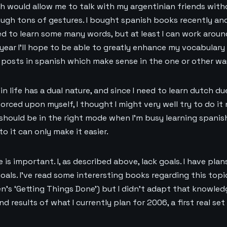
ich would allow me to talk with my argentinian friends wit
ough tons of gestures. I bought spanish books recently an
eed to learn some many words, but at least I can work arou
year I’ll hope to be able to greatly enhance my vocabulary s
g posts in spanish which make sense in the one or other wa
in life has a dual nature, and since I need to learn dutch d
orced upon myself, I thought I might very well try to do it 
should be in the right mode when I’m busy learning spanish
to it can only make it easier.
 is important. I, as described above, lack goals. I have plan
oals. I’ve read some interersting books regarding this topi
n’s ‘Getting Things Done’) but I didn’t adapt that knowled
d results of what I currently plan for 2006, a first real se