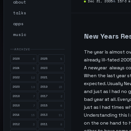
about
●
Dec 31, 2005
№
157
3 m
talks
apps
music
New Years Re
ARCHIVE
The year is almost o
2026
2025
6
5
already ill-fated 200
A newyear always co
2024
2023
5
6
When the last year st
2022
2021
12
8
expected. Usually Ne
2020
2019
19
23
and just as I had no g
2018
2017
7
2
bad year at all. Ever
2016
2015
7
6
just as I had times wh
Understanding this I 
2014
2013
15
11
on the one hand to h
2012
2011
3
8
other to have some so