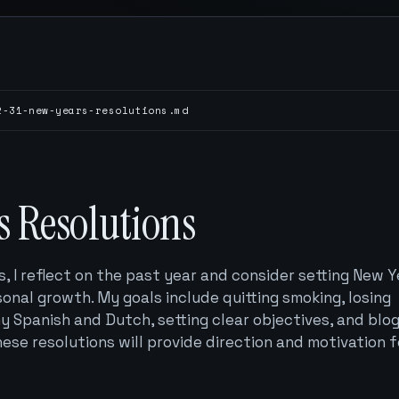
2-31-new-years-resolutions.md
s Resolutions
 I reflect on the past year and consider setting New Y
sonal growth. My goals include quitting smoking, losing
y Spanish and Dutch, setting clear objectives, and blo
ese resolutions will provide direction and motivation f