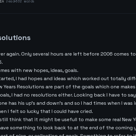
in
read
632 words
solutions
ver again. Only several hours are left before 2006 comes to
5.
mes with new hopes, ideas, goals.
arted, I had hopes and ideas which worked out totally diff
w Years Resolutions are part of the goals which one makes 
oals, I had no resolutions either. Looking back I have to say
yone has his up’s and down’s and so I had times when I was 
en I felt so lucky that I could have cried.
still think that it might be usefull to make some real New Y
ave something to look back to at the end of the coming y
rt of plan, or collection of goals. Something to refer to if