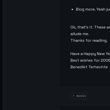
Blog more. Yeah ju
Ok, that’s it. These 
allude me.
Thanks for reading.
Have a Happy New Ye
Best wishes for 200
Benedikt Terhechte
music