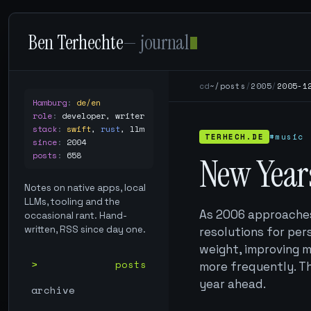
Ben Terhechte
— journal
cd
~/posts
/
2005
/
2005-1
Hamburg
:
de/en
role
:
developer, writer
stack
:
swift
,
rust
,
llm
TERHECH.DE
#music
since
:
2004
posts
:
658
New Year
Notes on native apps, local
LLMs, tooling and the
As 2006 approaches,
occasional rant. Hand-
written, RSS since day one.
resolutions for per
weight, improving m
posts
more frequently. Th
year ahead.
archive