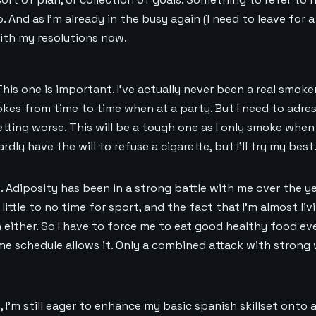
. And as I’m already in the busy again (I need to leave for 
 with my resolutions now.
 This one is important. I’ve actually never been a real smoker
s from time to time when at a party. But I need to adres
etting worse. This will be a tough one as I only smoke when
rdly have the will to refuse a cigarette, but I’ll try my best
t. Adiposity has been in a strong battle with me over the y
little to no time for sport, and the fact that I’m almost livi
 either. So I have to force me to eat good healthy food eve
me schedule allows it. Only a combined attack with strong 
, I’m still eager to enhance my basic spanish skillset onto