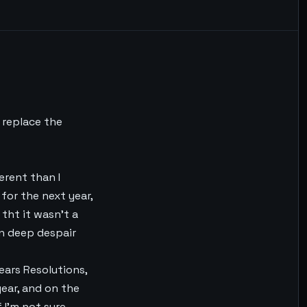
 replace the
erent than I
for the next year,
 tht it wasn’t a
in deep despair
ears Resolutions,
ear, and on the
 I’m not sure