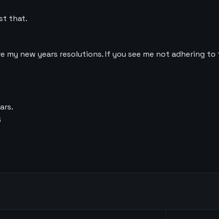
st that.
are my new years resolutions. If you see me not adhering to 
ars.
6