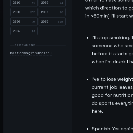
2010
2009
31
44
which direction to go
2008
2007
245
10
in <60min) I’ll start
2006
2005
26
145
2004
14
I’ll stop smoking.
someone who smoke
ELSEWHERE
mastodon
github
email
before it starts g
when I’m drunk I ha
I’ve to lose weigh
current job leaves 
good for nutrition
do sports everyti
here.
Spanish. Yes again