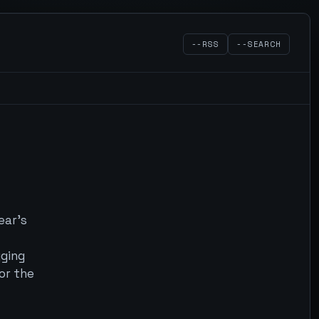
--RSS
--SEARCH
ear's
gging
or the