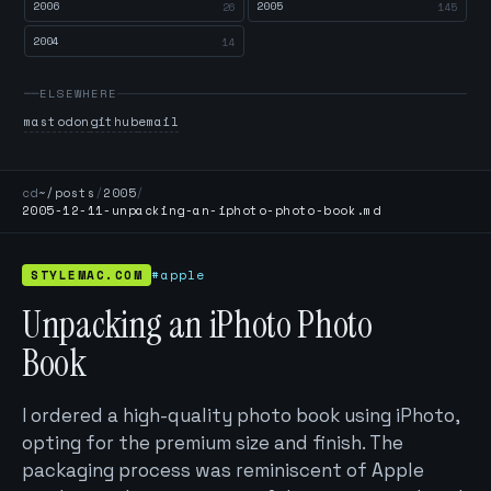
2006
2005
26
145
2004
14
ELSEWHERE
mastodon
github
email
cd
~/posts
/
2005
/
2005-12-11-unpacking-an-iphoto-photo-book.md
STYLEMAC.COM
#apple
Unpacking an iPhoto Photo
Book
I ordered a high-quality photo book using iPhoto,
opting for the premium size and finish. The
packaging process was reminiscent of Apple