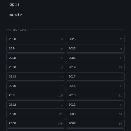
apps
music
ARCHIVE
2026
2025
6
5
2024
2023
5
6
2022
2021
12
8
2020
2019
19
23
2018
2017
7
2
2016
2015
7
6
2014
2013
15
11
2012
2011
3
8
2010
2009
31
44
2008
2007
245
10