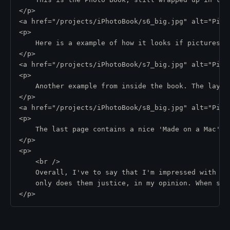
</p>
<a href="/projects/iPhotoBook/s6_big.jpg" alt="Pic 
<p>
    Here is a example of how it looks if pictures o
</p>
<a href="/projects/iPhotoBook/s7_big.jpg" alt="Pic 
<p>
    Another example from inside the book. The layou
</p>
<a href="/projects/iPhotoBook/s8_big.jpg" alt="Pic 
<p>
    The last page contains a nice 'Made on a Mac' l
</p>
<p>
    <br />
    Overall, I've to say that I'm impressed with th
    only does them justice, in my opinion. When sho
</p>