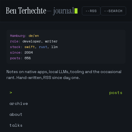
Ben Terhechte
— journal
--RSS
--SEARCH
Hamburg
:
de/en
role
:
developer, writer
stack
:
swift
,
rust
,
llm
since
:
2004
posts
:
658
Notes on native apps, local LLMs, tooling and the occasional
rant. Hand-written, RSS since day one.
posts
archive
about
talks