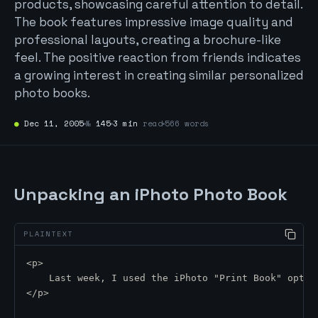
products, showcasing careful attention to detail.
The book features impressive image quality and
professional layouts, creating a brochure-like
feel. The positive reaction from friends indicates
a growing interest in creating similar personalized
photo books.
●
Dec 11, 2005
№
145
3 min
read
566 words
Unpacking an iPhoto Photo Book
<p>
    Last week, I used the iPhoto "Print Book" optio
</p>