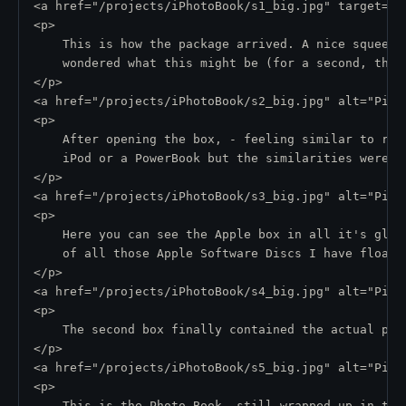
<a href="/projects/iPhotoBook/s1_big.jpg" target="_
<p>
    This is how the package arrived. A nice squeeze
    wondered what this might be (for a second, that
</p>
<a href="/projects/iPhotoBook/s2_big.jpg" alt="Pic 
<p>
    After opening the box, - feeling similar to rus
    iPod or a PowerBook but the similarities were s
</p>
<a href="/projects/iPhotoBook/s3_big.jpg" alt="Pic 
<p>
    Here you can see the Apple box in all it's glor
    of all those Apple Software Discs I have floati
</p>
<a href="/projects/iPhotoBook/s4_big.jpg" alt="Pic 
<p>
    The second box finally contained the actual pro
</p>
<a href="/projects/iPhotoBook/s5_big.jpg" alt="Pic 
<p>
    This is the Photo Book, still wrapped up in tra