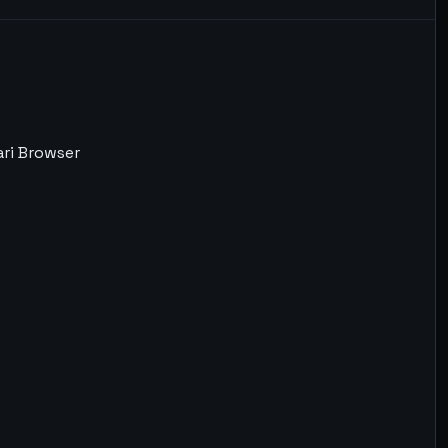
ari Browser