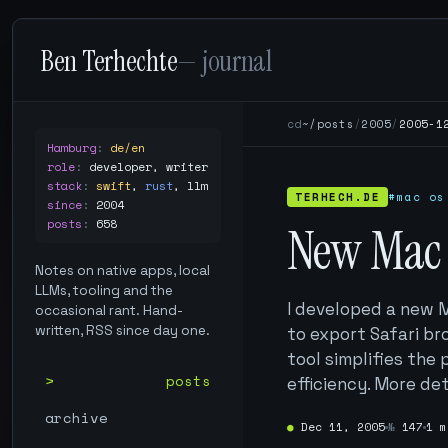
Ben Terhechte
— journal
cd
~/posts
/
2005
/
2005-1
Hamburg
:
de/en
role
:
developer, writer
stack
:
swift
,
rust
,
llm
TERHECH.DE
#mac os
since
:
2004
posts
:
658
New Mac 
Notes on native apps, local
LLMs, tooling and the
I developed a new M
occasional rant. Hand-
written, RSS since day one.
to export Safari br
tool simplifies th
posts
efficiency. More det
archive
●
Dec 11, 2005
№
147
1 m