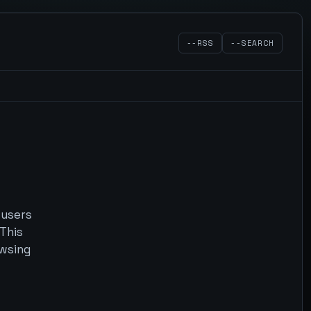
--RSS
--SEARCH
 users
 This
owsing