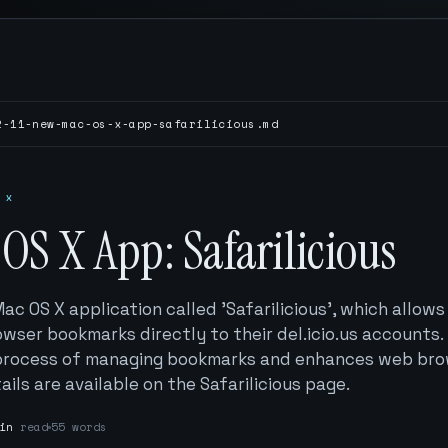
2-11-new-mac-os-x-app-safarilicious.md
 x
OS X App: Safarilicious
ac OS X application called 'Safarilicious', which allows
owser bookmarks directly to their del.icio.us accounts.
e process of managing bookmarks and enhances web br
ails are available on the Safarilicious page.
in
read
55 words