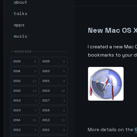
about
talks
apps
New Mac OS X 
music
I created a new Mac O
ARCHIVE
bookmarks to your de
2026
2025
6
5
2024
2023
5
6
2022
2021
12
8
2020
2019
19
23
2018
2017
7
2
2016
2015
7
6
2014
2013
15
11
More details on the
S
2012
2011
3
8