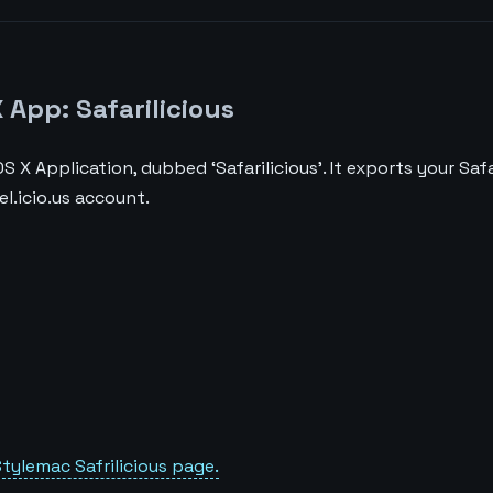
App: Safarilicious
S X Application, dubbed ‘Safarilicious’. It exports your Saf
l.icio.us account.
tylemac Safrilicious page.