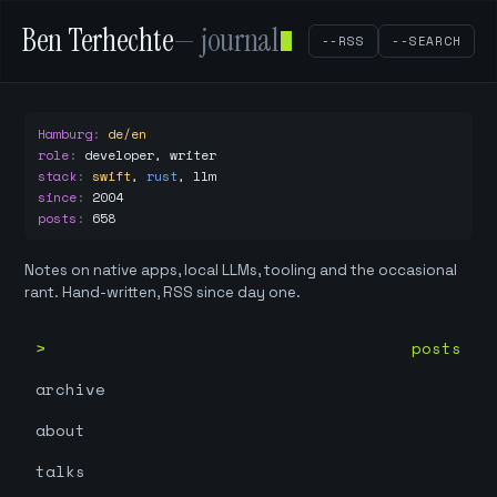
Ben Terhechte
— journal
--RSS
--SEARCH
Hamburg
:
de/en
role
:
developer, writer
stack
:
swift
,
rust
,
llm
since
:
2004
posts
:
658
Notes on native apps, local LLMs, tooling and the occasional
rant. Hand-written, RSS since day one.
posts
archive
about
talks