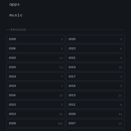
apps
music
ARCHIVE
2026
2025
6
5
2024
2023
5
6
2022
2021
12
8
2020
2019
19
23
2018
2017
7
2
2016
2015
7
6
2014
2013
15
11
2012
2011
3
8
2010
2009
31
44
2008
2007
245
10