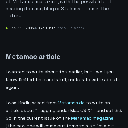
of Metamac magazine, with the possibility of
sharing it on my blog or Stylemac.com in the
future.
●
Dec 11, 2005
№
146
1 min
read
117 words
Metamac article
I wanted to write about this earlier, but .. well you
know limited time and stuff, useless to write about it
again.
I was kindly asked from
Metamac.de
to write an
article about “Tagging under Mac OS X” - and so I did.
So in the current issue of the
Metamac magazine
(the new one will come out tomorrow, so I’m a bit