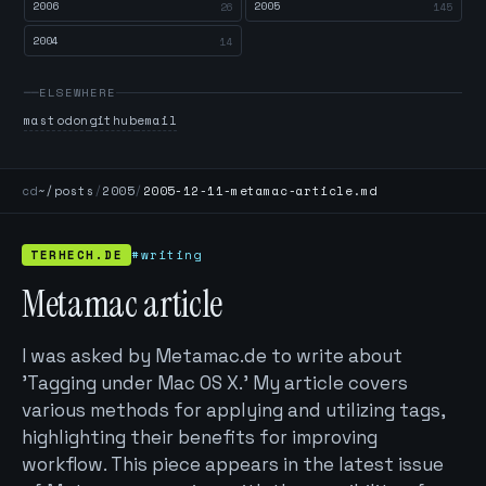
2006
2005
26
145
2004
14
ELSEWHERE
mastodon
github
email
cd
~/posts
/
2005
/
2005-12-11-metamac-article.md
TERHECH.DE
#writing
Metamac article
I was asked by Metamac.de to write about
'Tagging under Mac OS X.' My article covers
various methods for applying and utilizing tags,
highlighting their benefits for improving
workflow. This piece appears in the latest issue