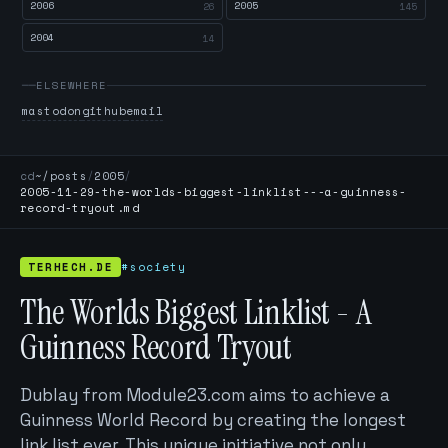
2006
2005
26
145
2004
14
ELSEWHERE
mastodon
github
email
cd
~/posts
/
2005
/
2005-11-29-the-worlds-biggest-linklist---a-guinness-
record-tryout.md
TERHECH.DE
#society
The Worlds Biggest Linklist - A
Guinness Record Tryout
Dublay from Module23.com aims to achieve a
Guinness World Record by creating the longest
link list ever. This unique initiative not only