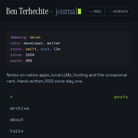
Ben Terhechte
— journal
--RSS
--SEARCH
Hamburg
:
de/en
role
:
developer, writer
stack
:
swift
,
rust
,
llm
since
:
2004
posts
:
658
Notes on native apps, local LLMs, tooling and the occasional
rant. Hand-written, RSS since day one.
posts
archive
about
talks