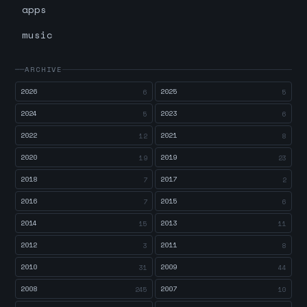
apps
music
ARCHIVE
2026
2025
6
5
2024
2023
5
6
2022
2021
12
8
2020
2019
19
23
2018
2017
7
2
2016
2015
7
6
2014
2013
15
11
2012
2011
3
8
2010
2009
31
44
2008
2007
245
10