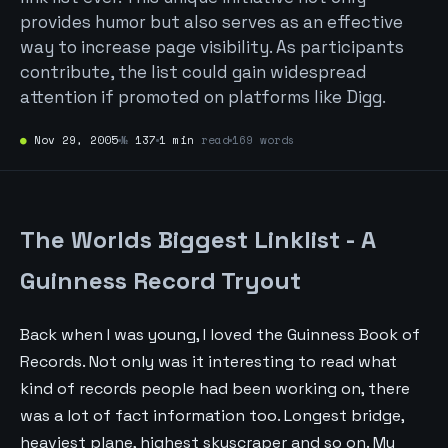
provides humor but also serves as an effective
way to increase page visibility. As participants
contribute, the list could gain widespread
attention if promoted on platforms like Digg.
●
Nov 29, 2005
№
137
1 min
read
169 words
The Worlds Biggest Linklist - A
Guinness Record Tryout
Back when I was young, I loved the Guinness Book of
Records. Not only was it interesting to read what
kind of records people had been working on, there
was a lot of fact information too. Longest bridge,
heaviest plane, highest skyscraper and so on. My