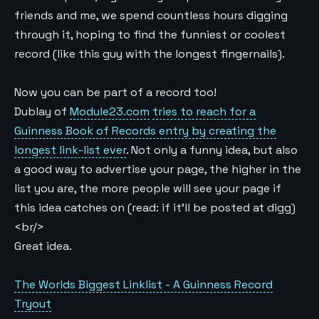
friends and me, we spend countless hours digging
through it, hoping to find the funniest or coolest
record (like this guy with the longest fingernails).
Now you can be part of a record too!
Dublay of
Module23.com
tries to reach for a
Guinness Book of Records entry by creating the
longest link-list ever
. Not only a funny idea, but also
a good way to advertise your page, the higher in the
list you are, the more people will see your page if
this idea catches on (read: if it’ll be posted at digg)
<br/>
Great idea.
The Worlds Biggest Linklist - A Guinness Record
Tryout