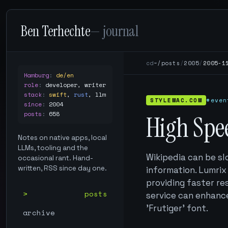
Ben Terhechte
— journal
cd
~/posts
/
2005
/
2005-1
Hamburg
:
de/en
role
:
developer, writer
stack
:
swift
,
rust
,
llm
STYLEMAC.COM
#even
since
:
2004
posts
:
658
High Spe
Notes on native apps, local
LLMs, tooling and the
Wikipedia can be sl
occasional rant. Hand-
written, RSS since day one.
information. Lumrix
providing faster re
posts
service can enhance
'Frutiger' font.
archive