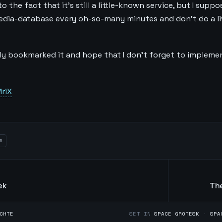
 the fact that it's still a little-known service, but I suppo
edia-database every oh-so-many minutes and don't do a l
ely bookmarked it and hope that I don't forget to implemen
riX
w
ek
The
CHTE
SET IN
SPACE GROTESK
·
SPA