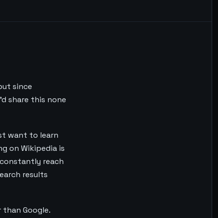
but since
'd share this none
ust want to learn
ng on Wikipedia is
s constantly reach
search results
er than Google.