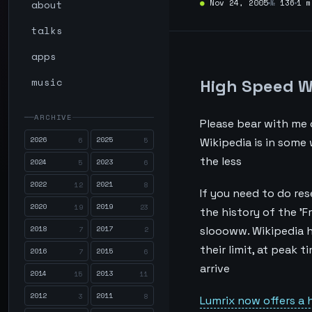
about
●
Nov 24, 2005
№
136
1 m
talks
apps
music
High Speed W
ARCHIVE
Please bear with me o
2026
2025
6
5
Wikipedia is in some
the less
2024
2023
5
6
2022
2021
12
8
If you need to do res
2020
2019
19
23
the history of the 'F
2018
2017
sloooww. Wikipedia ha
7
2
their limit, at peak t
2016
2015
7
6
arrive
2014
2013
15
11
2012
2011
3
8
Lumrix now offers a 