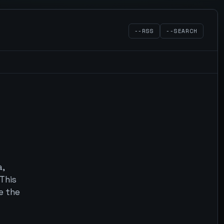
--RSS
--SEARCH
a,
 This
e the