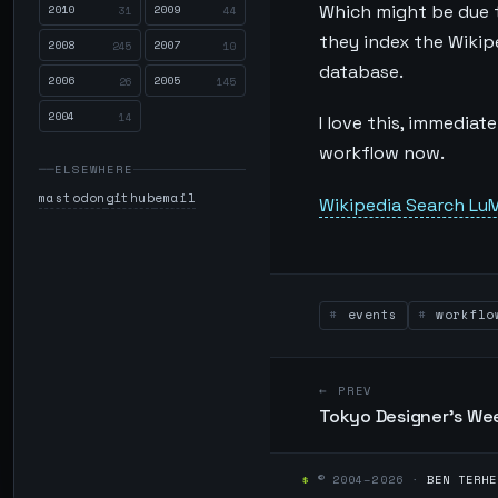
2010
2009
Which might be due to
31
44
they index the Wikip
2008
2007
245
10
database.
2006
2005
26
145
2004
14
I love this, immediat
workflow now.
ELSEWHERE
mastodon
github
email
Wikipedia Search LuM
events
workflo
← PREV
Tokyo Designer's We
$
© 2004–2026 ·
BEN TERHE