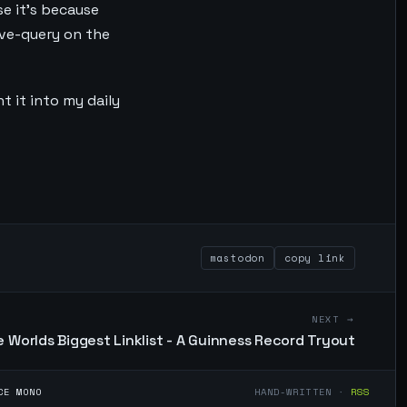
se it's because
ive-query on the
t it into my daily
mastodon
copy link
NEXT →
 Worlds Biggest Linklist - A Guinness Record Tryout
CE MONO
HAND-WRITTEN ·
RSS