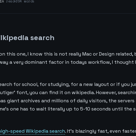
in
read
204 words
ikipedia search
n this one, I know this is not really Mac or Design related, 
 way a very dominant factor in todays workflow, I thought I
earch for school, for studying, for a new layout or if you j
rutiger' font, you can find it on wikipedia. However, searchi
s giant archives and millions of daily visitors, the server
ime's one has to wait literally up to 5-10 seconds until the 
high-speed Wikipedia search
. It's blazingly fast, even fast