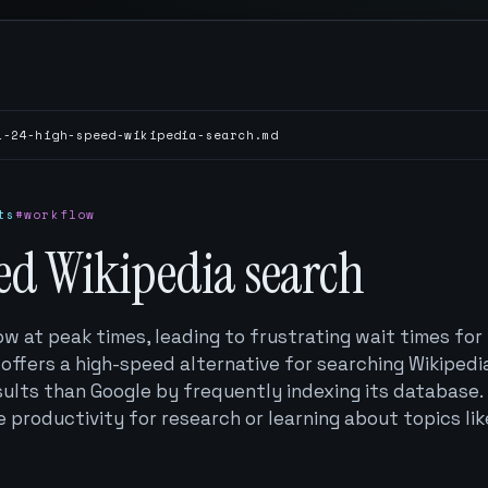
1-24-high-speed-wikipedia-search.md
ts
#workflow
ed Wikipedia search
ow at peak times, leading to frustrating wait times for
 offers a high-speed alternative for searching Wikipedi
sults than Google by frequently indexing its database.
 productivity for research or learning about topics lik