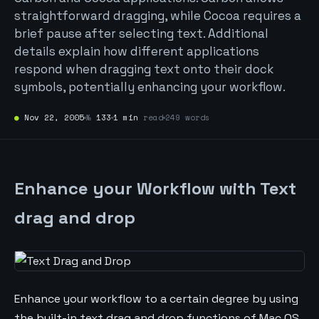
straightforward dragging, while Cocoa requires a
brief pause after selecting text. Additional
details explain how different applications
respond when dragging text onto their dock
symbols, potentially enhancing your workflow.
●
Nov 22, 2005
№
133
1 min
read
249 words
Enhance your Workflow with Text
drag and drop
Enhance your workflow to a certain degree by using
the built-in text drag and drop functions of Mac OS