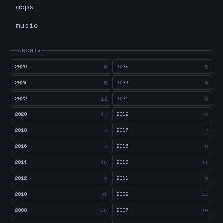
apps
music
ARCHIVE
2026
2025
6
5
2024
2023
5
6
2022
2021
12
8
2020
2019
19
23
2018
2017
7
2
2016
2015
7
6
2014
2013
15
11
2012
2011
3
8
2010
2009
31
44
2008
2007
245
10