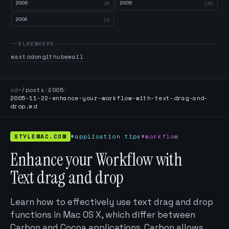
2006
2005
26
145
2004
14
ELSEWHERE
mastodon
github
email
cd
~/posts
/
2005
/
2005-11-22-enhance-your-workflow-with-text-drag-and-
drop.md
STYLEMAC.COM
#application tips
#workflow
Enhance your Workflow with
Text drag and drop
Learn how to effectively use text drag and drop
functions in Mac OS X, which differ between
Carbon and Cocoa applications. Carbon allows