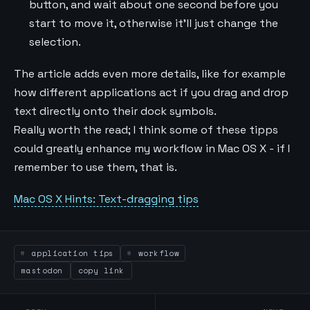
button, and wait about one second before you
start to move it, otherwise it'll just change the
selection.
The article adds even more details, like for example
how different applications act if you drag and drop
text directly onto their dock symbols.
Really worth the read; I think some of these tipps
could greatly enhance my workflow in Mac OS X - if I
remember to use them, that is.
Mac OS X Hints: Text-dragging tips
application tips
workflow
mastodon
copy link