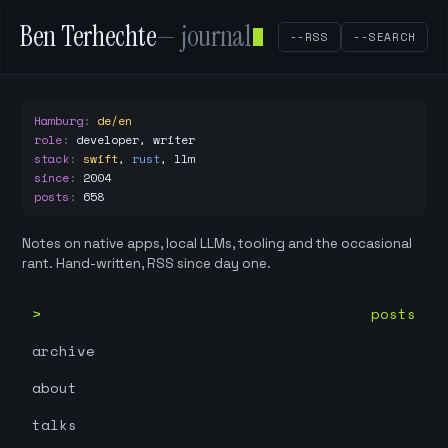
Ben Terhechte
— journal
--RSS
--SEARCH
Hamburg
:
de/en
role
:
developer, writer
stack
:
swift
,
rust
,
llm
since
:
2004
posts
:
658
Notes on native apps, local LLMs, tooling and the occasional
rant. Hand-written, RSS since day one.
posts
archive
about
talks