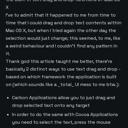
X
I've to admit that it happened to me from time to
time that I could drag and drop text contents within
Mac OS X, but when I tried again the other day the
selection would just change; this seemed, to me, like
a weird behaviour and I couldn't find any pattern in
it.
Thank god this article taught me better, there're
basically 2 distinct ways to use text drag and drop -
based on which framework the application is built
on (which sounds like a _total_ UI mess to me btw.):
Carbon Applications allow you to just drag and
drop selected text onto any target
In order to do the same with Cocoa Applications
you need to select the text, press the mouse