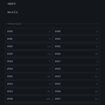
apps
music
ARCHIVE
2026
2025
6
5
2024
2023
5
6
2022
2021
12
8
2020
2019
19
23
2018
2017
7
2
2016
2015
7
6
2014
2013
15
11
2012
2011
3
8
2010
2009
31
44
2008
2007
245
10