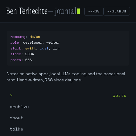
Ben Terhechte
— journal
--RSS
--SEARCH
Hamburg
:
de/en
role
:
developer, writer
stack
:
swift
,
rust
,
llm
since
:
2004
posts
:
658
Notes on native apps, local LLMs, tooling and the occasional
rant. Hand-written, RSS since day one.
posts
archive
about
talks