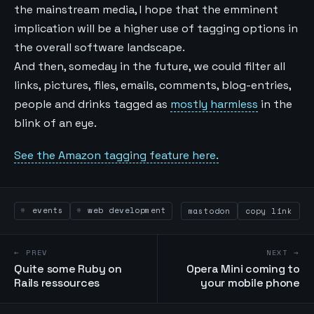
the mainstream media, I hope that the emminent
implication will be a higher use of tagging options in
the overall software landscape.
And then, someday in the future, we could filter all
links, pictures, files, emails, comments, blog-entries,
people and drinks tagged as
mostly harmless
in the
blink of an eye.
See the Amazon tagging feature here.
events
web development
mastodon
copy link
← PREV
NEXT →
Quite some Ruby on
Opera Mini coming to
Rails ressources
your mobile phone