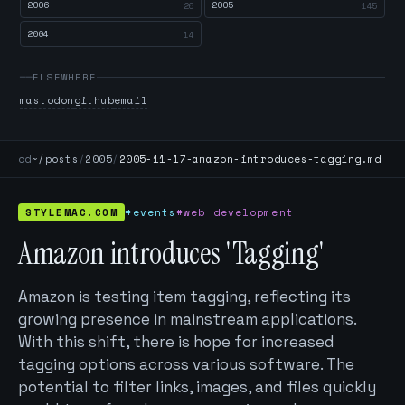
2006
2005
26
145
2004
14
ELSEWHERE
mastodon
github
email
cd
~/posts
/
2005
/
2005-11-17-amazon-introduces-tagging.md
STYLEMAC.COM
#events
#web development
Amazon introduces 'Tagging'
Amazon is testing item tagging, reflecting its
growing presence in mainstream applications.
With this shift, there is hope for increased
tagging options across various software. The
potential to filter links, images, and files quickly