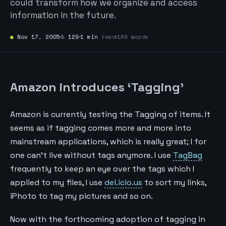
could transform how we organize and access
information in the future.
●
Nov 17, 2005
№
129
1 min
read
149 words
Amazon introduces ‘Tagging’
Amazon is currently testing the Tagging of items. It
seems as if tagging comes more and more into
mainstream applications, which is really great; I for
one can't live without tags anymore. I use
TagBag
frequently to keep an eye over the tags which I
applied to my files, I use
del.icio.us
to sort my links,
iPhoto to tag my pictures and so on.
Now with the forthcoming adoption of tagging in