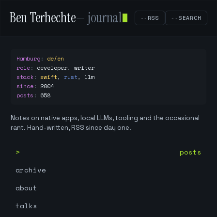
Ben Terhechte
— journal
--RSS
--SEARCH
Hamburg
:
de/en
role
:
developer, writer
stack
:
swift
,
rust
,
llm
since
:
2004
posts
:
658
Notes on native apps, local LLMs, tooling and the occasional
rant. Hand-written, RSS since day one.
posts
archive
about
talks