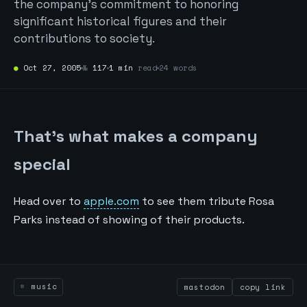
the company's commitment to honoring
significant historical figures and their
contributions to society.
●
Oct 27, 2005
№
117
1 min
read
24 words
That’s what makes a company
special
Head over to
apple.com
to see them tribute Rosa
Parks instead of showing of their products.
music
mastodon
copy link