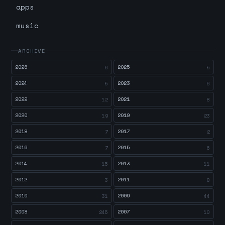
apps
music
ARCHIVE
2026
2025
6
5
2024
2023
5
6
2022
2021
12
8
2020
2019
19
23
2018
2017
7
2
2016
2015
7
6
2014
2013
15
11
2012
2011
3
8
2010
2009
31
44
2008
2007
245
10