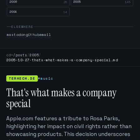
2006
2005
26
145
2004
14
ELSEWHERE
mastodon
github
email
cd
~/posts
/
2005
/
2005-10-27-thats-what-makes-a-company-special.md
TERHECH.DE
#music
That's what makes a company
special
Apple.com features a tribute to Rosa Parks,
highlighting her impact on civil rights rather than
showcasing products. This decision underscores