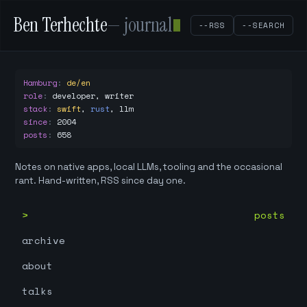
Ben Terhechte
— journal
--RSS
--SEARCH
Hamburg
:
de/en
role
:
developer, writer
stack
:
swift
,
rust
,
llm
since
:
2004
posts
:
658
Notes on native apps, local LLMs, tooling and the occasional
rant. Hand-written, RSS since day one.
posts
archive
about
talks