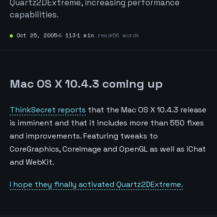
Quartz2DExtreme, increasing performance
capabilities.
●
Oct 25, 2005
№
113
1 min
read
56 words
Mac OS X 10.4.3 coming up
ThinkSecret reports
that the Mac OS X 10.4.3 release
is imminent and that it includes more than 550 fixes
and improvements. Featuring tweaks to
CoreGraphics, CoreImage and OpenGL as well as iChat
and WebKit.
I hope they finally activated Quartz2DExtreme.