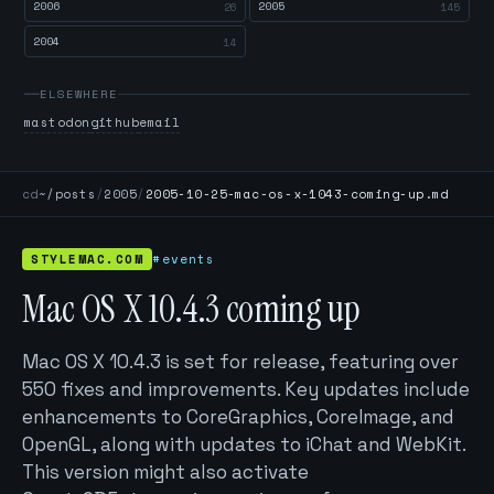
2006
2005
26
145
2004
14
ELSEWHERE
mastodon
github
email
cd
~/posts
/
2005
/
2005-10-25-mac-os-x-1043-coming-up.md
STYLEMAC.COM
#events
Mac OS X 10.4.3 coming up
Mac OS X 10.4.3 is set for release, featuring over
550 fixes and improvements. Key updates include
enhancements to CoreGraphics, CoreImage, and
OpenGL, along with updates to iChat and WebKit.
This version might also activate