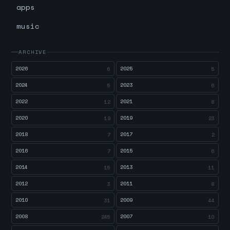
apps
music
ARCHIVE
2026
2025
6
5
2024
2023
5
6
2022
2021
12
8
2020
2019
19
23
2018
2017
7
2
2016
2015
7
6
2014
2013
15
11
2012
2011
3
8
2010
2009
31
44
2008
2007
245
10