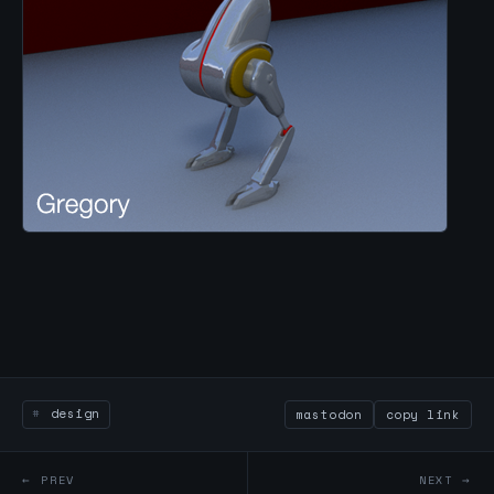
design
mastodon
copy link
← PREV
NEXT →