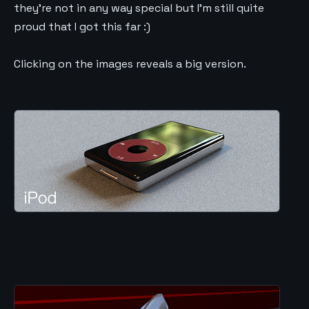
they’re not in any way special but I’m still quite
proud that I got this far :)
Clicking on the images reveals a big version.