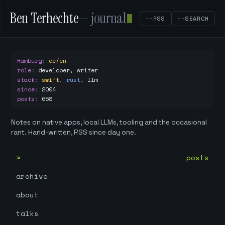
Ben Terhechte
— journal
--RSS
--SEARCH
Hamburg
:
de/en
role
:
developer, writer
stack
:
swift
,
rust
,
llm
since
:
2004
posts
:
658
Notes on native apps, local LLMs, tooling and the occasional
rant. Hand-written, RSS since day one.
posts
archive
about
talks