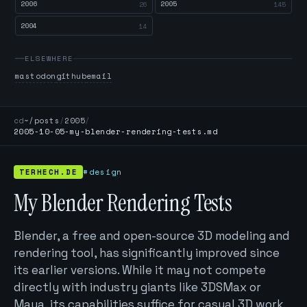
2006
2005
26
145
2004
14
ELSEWHERE
mastodon
github
email
cd
~/posts
/
2005
/
2005-10-05-my-blender-rendering-tests.md
TERHECH.DE
#design
My Blender Rendering Tests
Blender, a free and open-source 3D modeling and
rendering tool, has significantly improved since
its earlier versions. While it may not compete
directly with industry giants like 3DSMax or
Maya, its capabilities suffice for casual 3D work.