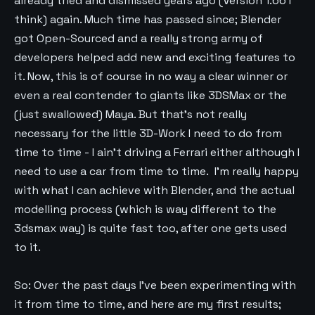
already tried and dismissed years ago (Version 1.66 I
think) again. Much time has passed since; Blender
got Open-Sourced and a really strong army of
developers helped add new and exciting features to
it. Now, this is of course in no way a clear winner or
even a real contender to giants like 3DSMax or the
(just swallowed) Maya. But that’s not really
necessary for the little 3D-Work I need to do from
time to time - I ain’t driving a Ferrari either although I
need to use a car from time to time. I’m really happy
with what I can achieve with Blender, and the actual
modelling process (which is way different to the
3dsmax way) is quite fast too, after one gets used
to it.
So: Over the past days I’ve been experimenting with
it from time to time, and here are my first results;