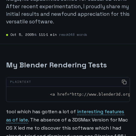
After recent experimentation, I proudly share my
initial results and newfound appreciation for this
versatile software.
●
Oct 5, 2005
№
111
1 min
read
248 words
My Blender Rendering Tests
		<a href="http://www.blender3d.org
tool which has gotten a lot of
interesting features
as of late
. The absence of a 3DSMax Version for Mac
OS X led me to discover this software which I had