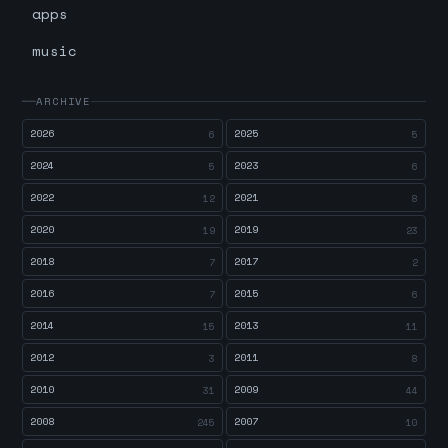
apps
music
ARCHIVE
2026
2025
6
5
2024
2023
5
6
2022
2021
12
8
2020
2019
19
23
2018
2017
7
2
2016
2015
7
6
2014
2013
15
11
2012
2011
3
8
2010
2009
31
44
2008
2007
245
10