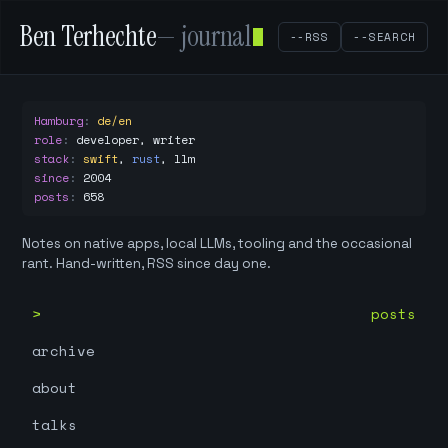
Ben Terhechte
— journal
--RSS
--SEARCH
Hamburg
:
de/en
role
:
developer, writer
stack
:
swift
,
rust
,
llm
since
:
2004
posts
:
658
Notes on native apps, local LLMs, tooling and the occasional
rant. Hand-written, RSS since day one.
posts
archive
about
talks