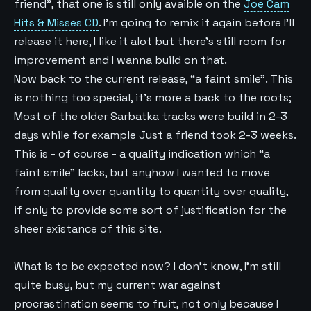
friend”, that one is still only avaible on the
Joe Cam
Hits & Misses CD
. I’m going to remix it again before I’ll
release it here, I like it alot but there’s still room for
improvement and I wanna build on that.
Now back to the current release, “a faint smile”. This
is nothing too special, it’s more a back to the roots;
Most of the older Sarbatka tracks were build in 2-3
days while for example Just a friend took 2-3 weeks.
This is - of course - a quality indication which “a
faint smile” lacks, but anyhow I wanted to move
from quality over quantity to quantity over quality,
if only to provide some sort of justification for the
sheer existance of this site.
What is to be expected now? I don’t know, I’m still
quite busy, but my current war against
procrastination seems to fruit, not only because I