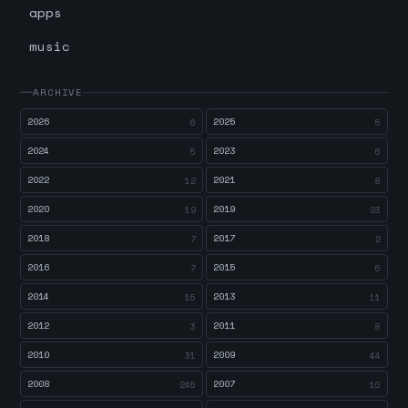
apps
music
ARCHIVE
2026
2025
6
5
2024
2023
5
6
2022
2021
12
8
2020
2019
19
23
2018
2017
7
2
2016
2015
7
6
2014
2013
15
11
2012
2011
3
8
2010
2009
31
44
2008
2007
245
10