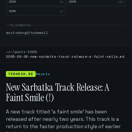
2006
2005
26
145
2004
14
ELSEWHERE
mastodon
github
email
cd
~/posts
/
2005
/
2005-08-08-new-sarbatka-track-release-a-faint-smile.md
TERHECH.DE
#music
New Sarbatka Track Release: A
Faint Smile (!)
A new track titled 'a faint smile' has been
released after nearly two years. This track is a
return to the faster production style of earlier