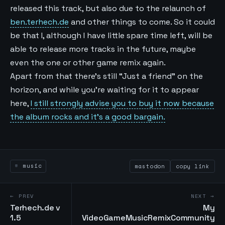
released this track, but also due to the relaunch of
ben.terhech.de
and other things to come. So it could
be that I, although I have little spare time left, will be
able to release more tracks in the future, maybe
even the one or other game remix again.
Apart from that there’s still “Just a friend” on the
horizon, and while you’re waiting for it to appear
here,
I still strongly advise you to buy it now because
the album rocks and it’s a good bargain.
music
mastodon
copy link
← PREV
NEXT →
Terhech.de v
My
1.5
VideoGameMusicRemixCommunity