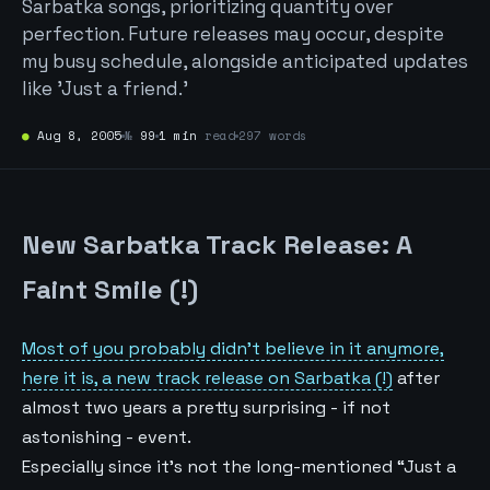
Sarbatka songs, prioritizing quantity over
perfection. Future releases may occur, despite
my busy schedule, alongside anticipated updates
like 'Just a friend.'
●
Aug 8, 2005
№
99
1 min
read
297 words
New Sarbatka Track Release: A
Faint Smile (!)
Most of you probably didn’t believe in it anymore,
here it is, a new track release on Sarbatka (!)
after
almost two years a pretty surprising - if not
astonishing - event.
Especially since it’s not the long-mentioned “Just a