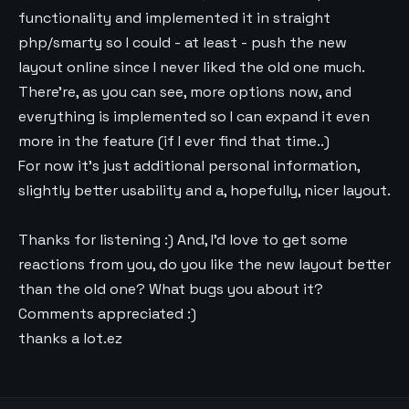
functionality and implemented it in straight
php/smarty so I could - at least - push the new
layout online since I never liked the old one much.
There’re, as you can see, more options now, and
everything is implemented so I can expand it even
more in the feature (if I ever find that time..)
For now it’s just additional personal information,
slightly better usability and a, hopefully, nicer layout.
Thanks for listening :) And, I’d love to get some
reactions from you, do you like the new layout better
than the old one? What bugs you about it?
Comments appreciated :)
thanks a lot.ez