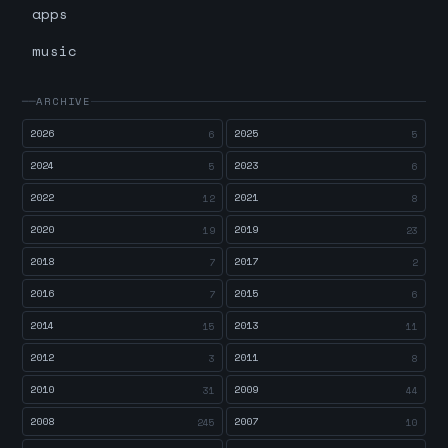
apps
music
ARCHIVE
2026
2025
6
5
2024
2023
5
6
2022
2021
12
8
2020
2019
19
23
2018
2017
7
2
2016
2015
7
6
2014
2013
15
11
2012
2011
3
8
2010
2009
31
44
2008
2007
245
10