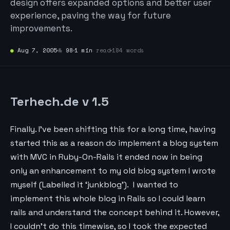
design offers expanded options and better user
experience, paving the way for future
improvements.
●
Aug 7, 2005
№
98
1 min
read
184 words
Terhech.de v 1.5
Finally. I’ve been shifting this for a long time, having
started this as a reason do implement a blog system
with MVC in Ruby-On-Rails it ended now in being
only an enhancement to my old blog system I wrote
myself (Labelled it ‘junkblog’). I wanted to
implement this whole blog in Rails so I could learn
rails and understand the concept behind it. However,
I couldn’t do this timewise, so I took the expected