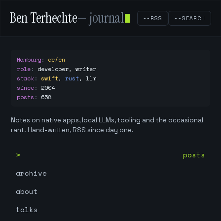
Ben Terhechte
— journal
--RSS
--SEARCH
Hamburg
:
de/en
role
:
developer, writer
stack
:
swift
,
rust
,
llm
since
:
2004
posts
:
658
Notes on native apps, local LLMs, tooling and the occasional
rant. Hand-written, RSS since day one.
posts
archive
about
talks