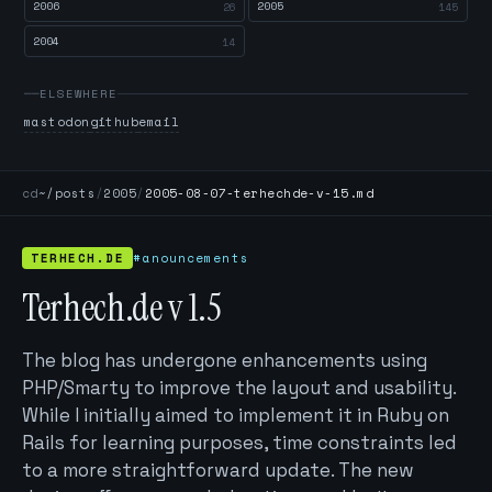
2006
2005
26
145
2004
14
ELSEWHERE
mastodon
github
email
cd
~/posts
/
2005
/
2005-08-07-terhechde-v-15.md
TERHECH.DE
#anouncements
Terhech.de v 1.5
The blog has undergone enhancements using
PHP/Smarty to improve the layout and usability.
While I initially aimed to implement it in Ruby on
Rails for learning purposes, time constraints led
to a more straightforward update. The new