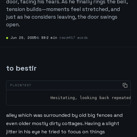
door, facing his fears. As he finally rings the bell,
tension builds—moments feel stretched, and
just as he considers leaving, the door swings
open.
●
Jun 29, 2005
№
88
2 min
read
417 words
to bestir
		Hesitating, looking back repeatedl
alley which was surrounded by old big fences and
even older mostly dirty cottages. Having a slight
jitter in his eye he tried to focus on things