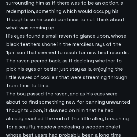
surrounding him as if there was to be an option, a
redemption, something which would occupy his
thoughts so he could continue to not think about
what was coming up.
His eyes found a small raven to glance upon, whose
black feathers shone in the merciless rays of the
1pm sun that seemed to reach for new heat records.
The raven peered back, as if deciding whether to
pick his eyes or better just stay as is, enjoying the
little waves of cool air that were streaming through
from time to time.
The boy passed the raven, and as his eyes were
about to find something new for banning unwanted
thoughts upon, it dawned on him that he had
already reached the end of the little alley, breaching
for a scruffy meadow enclosing a wooden chalet
whose best years had probably been a long time