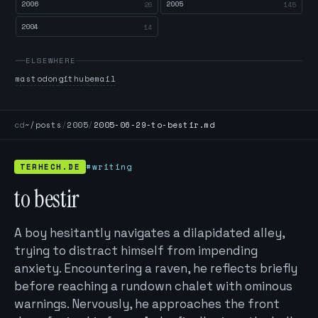
2006
2005
26
145
2004
14
ELSEWHERE
mastodon
github
email
cd
~/posts
/
2005
/
2005-06-29-to-bestir.md
TERHECH.DE
#writing
to bestir
A boy hesitantly navigates a dilapidated alley,
trying to distract himself from impending
anxiety. Encountering a raven, he reflects briefly
before reaching a rundown chalet with ominous
warnings. Nervously, he approaches the front