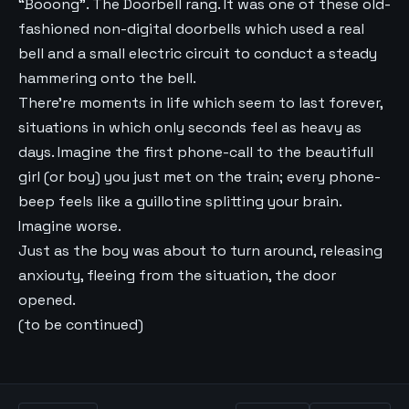
“Booong”. The Doorbell rang. It was one of these old-
fashioned non-digital doorbells which used a real
bell and a small electric circuit to conduct a steady
hammering onto the bell.
There’re moments in life which seem to last forever,
situations in which only seconds feel as heavy as
days. Imagine the first phone-call to the beautifull
girl (or boy) you just met on the train; every phone-
beep feels like a guillotine splitting your brain.
Imagine worse.
Just as the boy was about to turn around, releasing
anxiouty, fleeing from the situation, the door
opened.
(to be continued)