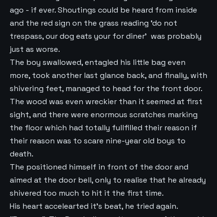
ago - if ever. Shoutings could be heard from inside
and the red sign on the grass reading ‘do not
trespass, our dog eats your for diner’ was probably
just as worse.
The boy swallowed, entagled his little bag even
more, took another last glance back, and finally, with
shivering feet, managed to head for the front door.
The wood was even wreckier than it seemed at first
sight, and there were enormous scratches marking
the floor which had totally fullfilled their reason if
their reason was to scare nine-year old boys to
death.
The positioned himself in front of the door and
aimed at the door bell, only to realise that he already
shivered too much to hit it the first time.
His heart accelearted it’s beat, he tried again.