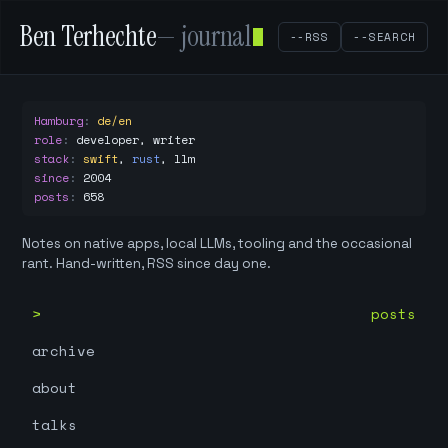
Ben Terhechte
— journal
--RSS
--SEARCH
Hamburg
:
de/en
role
:
developer, writer
stack
:
swift
,
rust
,
llm
since
:
2004
posts
:
658
Notes on native apps, local LLMs, tooling and the occasional
rant. Hand-written, RSS since day one.
posts
archive
about
talks