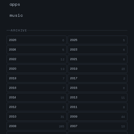
apps
music
ARCHIVE
2026
2025
6
5
2024
2023
5
6
2022
2021
12
8
2020
2019
19
23
2018
2017
7
2
2016
2015
7
6
2014
2013
15
11
2012
2011
3
8
2010
2009
31
44
2008
2007
245
10