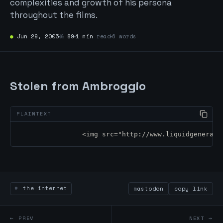
complexities and growth of his persona
throughout the films.
●
Jun 29, 2005
№
89
1 min
read
6 words
Stolen from Ambroggio
		<img src="http://www.liquidgenerat
the internet
mastodon
copy link
← PREV
NEXT →