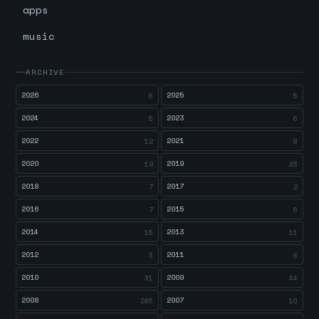
apps
music
ARCHIVE
2026
2025
6
5
2024
2023
5
6
2022
2021
12
8
2020
2019
19
23
2018
2017
7
2
2016
2015
7
6
2014
2013
15
11
2012
2011
3
8
2010
2009
31
44
2008
2007
245
10