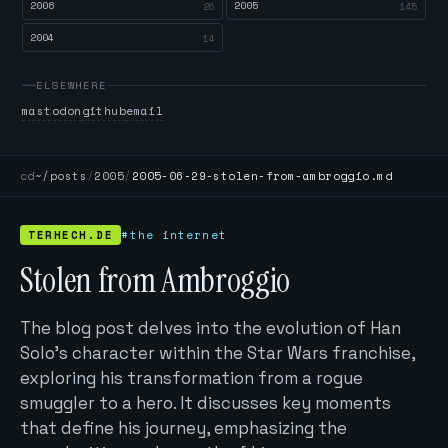
2006
2005
26
145
2004
14
ELSEWHERE
mastodon
github
email
cd
~/posts
/
2005
/
2005-06-29-stolen-from-ambroggio.md
TERHECH.DE
#the internet
Stolen from Ambroggio
The blog post delves into the evolution of Han
Solo's character within the Star Wars franchise,
exploring his transformation from a rogue
smuggler to a hero. It discusses key moments
that define his journey, emphasizing the