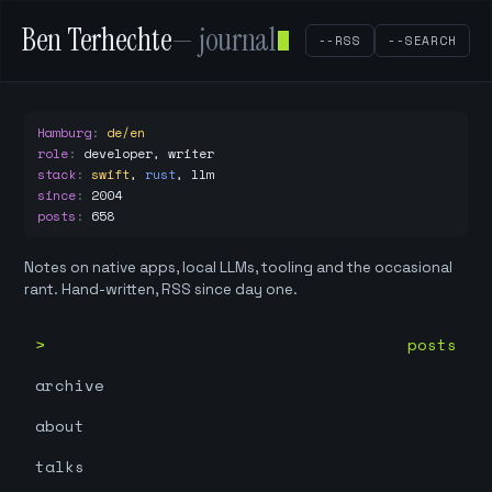
Ben Terhechte
— journal
--RSS
--SEARCH
Hamburg
:
de/en
role
:
developer, writer
stack
:
swift
,
rust
,
llm
since
:
2004
posts
:
658
Notes on native apps, local LLMs, tooling and the occasional
rant. Hand-written, RSS since day one.
posts
archive
about
talks