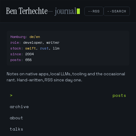
Ben Terhechte
— journal
--RSS
--SEARCH
Hamburg
:
de/en
role
:
developer, writer
stack
:
swift
,
rust
,
llm
since
:
2004
posts
:
658
Notes on native apps, local LLMs, tooling and the occasional
rant. Hand-written, RSS since day one.
posts
archive
about
talks