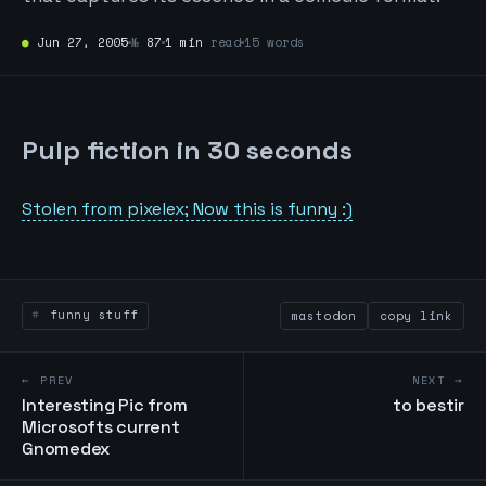
●
Jun 27, 2005
№
87
1 min
read
15 words
Pulp fiction in 30 seconds
Stolen from pixelex; Now this is funny :)
funny stuff
mastodon
copy link
← PREV
NEXT →
Interesting Pic from
to bestir
Microsofts current
Gnomedex