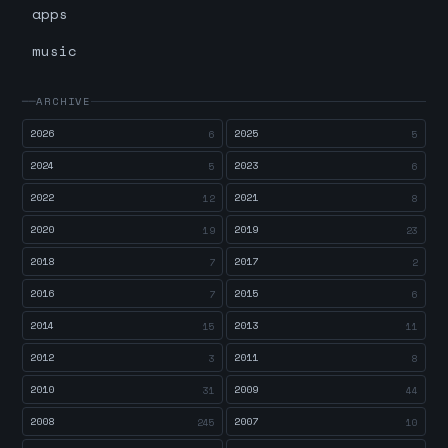
apps
music
ARCHIVE
2026
2025
6
5
2024
2023
5
6
2022
2021
12
8
2020
2019
19
23
2018
2017
7
2
2016
2015
7
6
2014
2013
15
11
2012
2011
3
8
2010
2009
31
44
2008
2007
245
10