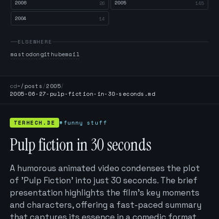
2006
2005
26
145
2004
14
ELSEWHERE
mastodon
github
email
cd
~/posts
/
2005
/
2005-06-27-pulp-fiction-in-30-seconds.md
TERHECH.DE
#funny stuff
Pulp fiction in 30 seconds
A humorous animated video condenses the plot
of 'Pulp Fiction' into just 30 seconds. The brief
presentation highlights the film's key moments
and characters, offering a fast-paced summary
that captures its essence in a comedic format.