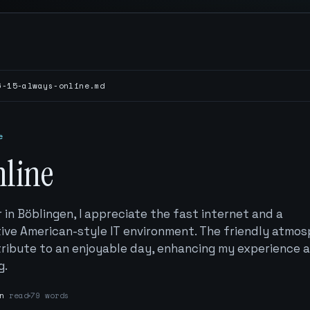
6-15-always-online.md
e
nline
ar in Böblingen, I appreciate the fast internet and a
ive American-style IT environment. The friendly atmo
ibute to an enjoyable day, enhancing my experience a
g.
n
read
79 words