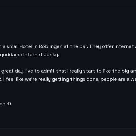
e
in a small Hotel in Böblingen at the bar. They offer Internet 
 a goddamn Internet Junky.
 great day. I’ve to admit that I really start to like the big a
I feel like we’re really getting things done, people are alw
ed :D