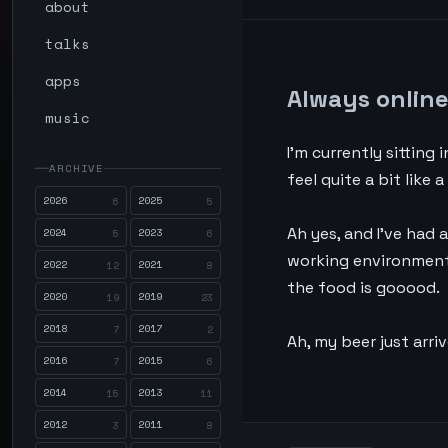
about
talks
apps
Always onlin
music
I’m currently sitting 
ARCHIVE
feel quite a bit like
2026
2025
6
5
Ah yes, and I’ve had a
2024
2023
5
6
working environment. 
2022
2021
12
8
the food is gooood.
2020
2019
19
23
2018
2017
7
2
Ah, my beer just arriv
2016
2015
7
6
2014
2013
15
11
2012
2011
3
8