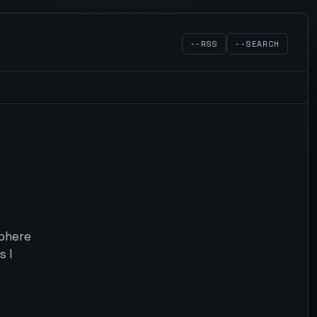
--RSS
--SEARCH
sphere
s I