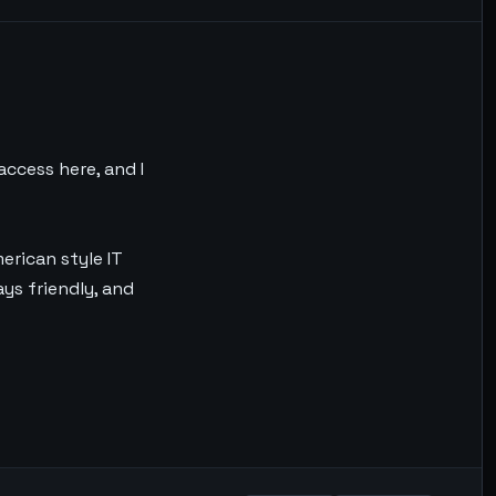
access here, and I
merican style IT
ays friendly, and