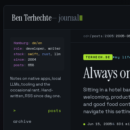
Ben Terhechte
— journal
cd
~/posts
/
2005
/
2005-0
Hamburg
:
de/en
role
:
developer, writer
stack
:
swift
,
rust
,
llm
TERHECH.DE
#my lif
since
:
2004
posts
:
658
Always o
Notes on native apps, local
LLMs, tooling and the
Sitting in a hotel b
occasional rant. Hand-
written, RSS since day one.
welcoming, product
and good food contr
posts
navigate this settin
archive
●
Jun 15, 2005
№
83
1 mi