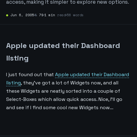
access, making it simpler to explore new options.
●
Jun 6, 2005
№
79
1 min
read
56 words
Apple updated their Dashboard
listing
I just found out that
Apple updated their Dashboard
listing
, they’ve got a lot of Widgets now, and all
these Widgets are neatly sorted into a couple of
Select-Boxes which allow quick access. Nice, I’ll go
and see if I find some cool new Widgets now…