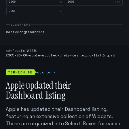
2006
2005
26
145
2004
14
ELSEWHERE
mastodon
github
email
cd
~/posts
/
2005
/
2005-06-06-apple-updated-their-dashboard-listing.md
TERHECH.DE
#mac os x
Apple updated their
Dashboard listing
Apple has updated their Dashboard listing,
featuring an extensive collection of Widgets.
These are organized into Select-Boxes for easier