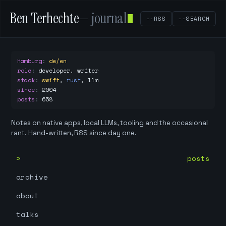
Ben Terhechte
— journal
--RSS
--SEARCH
Hamburg
:
de/en
role
:
developer, writer
stack
:
swift
,
rust
,
llm
since
:
2004
posts
:
658
Notes on native apps, local LLMs, tooling and the occasional
rant. Hand-written, RSS since day one.
posts
archive
about
talks