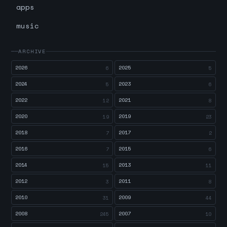
apps
music
ARCHIVE
2026
2025
6
5
2024
2023
5
6
2022
2021
12
8
2020
2019
19
23
2018
2017
7
2
2016
2015
7
6
2014
2013
15
11
2012
2011
3
8
2010
2009
31
44
2008
2007
245
10