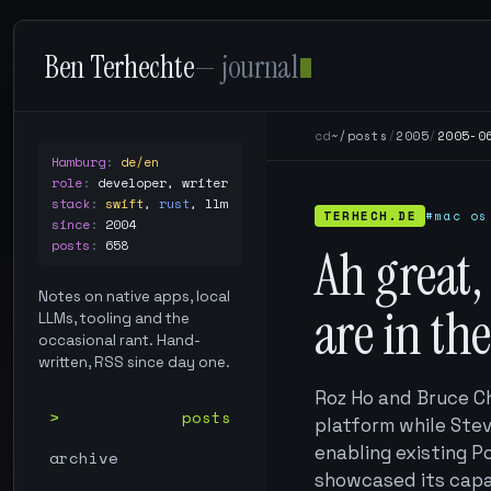
Ben Terhechte
— journal
cd
~/posts
/
2005
/
2005-0
Hamburg
:
de/en
role
:
developer, writer
stack
:
swift
,
rust
,
llm
TERHECH.DE
#mac os
since
:
2004
posts
:
658
Ah great,
Notes on native apps, local
are in th
LLMs, tooling and the
occasional rant. Hand-
written, RSS since day one.
Roz Ho and Bruce C
posts
platform while Stev
enabling existing P
archive
showcased its capab