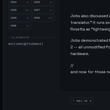
2010
2009
31
44
2008
2007
245
10
Jobs also discussed 
2006
2005
26
145
translator." It runs 
2004
14
Rosetta as "lightweigh
ELSEWHERE
Jobs demonstrated R
mastodon
github
email
2 -- all unmodified 
hardware.
//
and now for those ne
mac os x