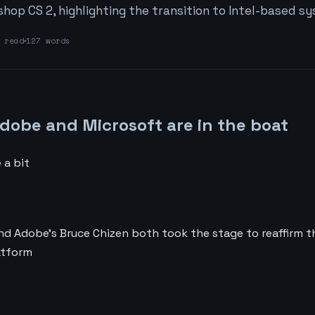
hop CS 2, highlighting the transition to Intel-based s
read
127 words
Adobe and Microsoft are in the boat
 a bit
nd Adobe’s Bruce Chizen both took the stage to reaffirm 
atform