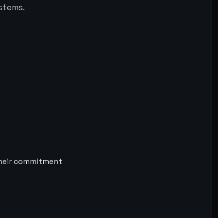
ystems.
their commitment