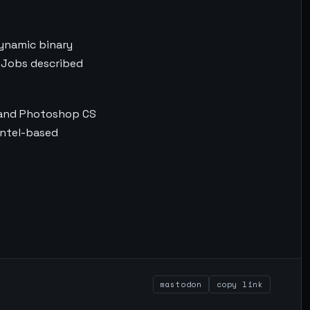
dynamic binary
. Jobs described
n and Photoshop CS
Intel-based
mastodon
copy link