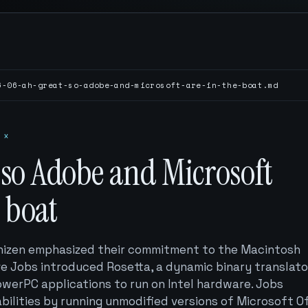
6-06-ah-great-so-adobe-and-microsoft-are-in-the-boat.md
 x
 so Adobe and Microsoft
e boat
hizen emphasized their commitment to the Macintosh
e Jobs introduced Rosetta, a dynamic binary translato
owerPC applications to run on Intel hardware. Jobs
ilities by running unmodified versions of Microsoft Of