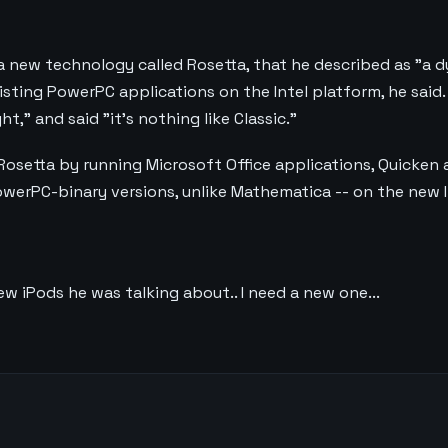
a new technology called Rosetta, that he described as "a 
existing PowerPC applications on the Intel platform, he said
t," and said "it's nothing like Classic."
osetta by running Microsoft Office applications, Quicke
PowerPC-binary versions, unlike Mathematica -- on the new 
w iPods he was talking about.. I need a new one...