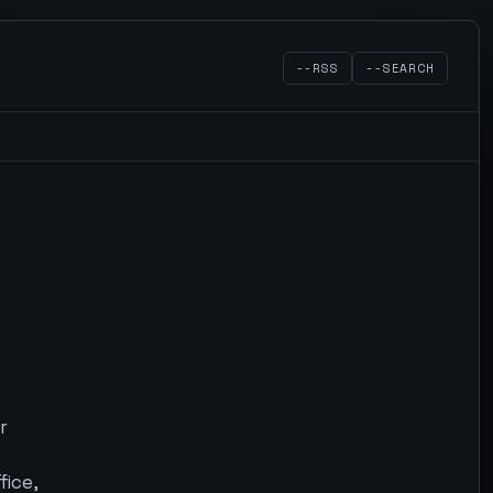
--RSS
--SEARCH
r
fice,