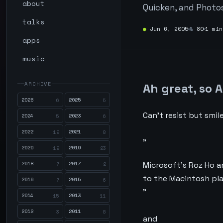
about
Quicken, and Photos
talks
●
Jun 6, 2005
№
80
1 min
apps
music
ARCHIVE
Ah great, so 
2026
2025
6
5
Can’t resist but smile
2024
2023
5
6
2022
2021
12
8
”
2020
2019
19
23
2018
2017
Microsoft’s Roz Ho a
7
2
to the Macintosh pl
2016
2015
7
6
”
2014
2013
15
11
2012
2011
3
8
and