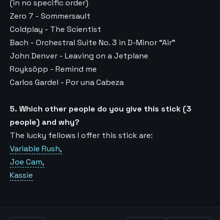
(in no specific order)
Zero 7 - Sommersault
Coldplay - The Scientist
Bach - Orchestral Suite No. 3 in D-Minor “Air”
John Denver - Leaving on a Jetplane
Royksöpp - Remind me
Carlos Gardel - Por una Cabeza
5. Which other people do you give this stick (3
people) and why?
The lucky fellows I offer this stick are:
Variable Rush,
Joe Cam,
Kassie