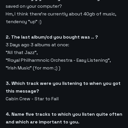
saved on your computer?
Hm, I think there’re currently about 40gb of music,
tendency “up” :)
2. The last album/cd you bought was .. ?
3 Days ago 3 albums at once:
“All that Jazz”,
“Royal Philharmnoic Orchestra - Easy Listening”,
“Irish Music” (for mom ;) )
3. Which track were you listening to when you got
this message?
Cabin Crew - Star to Fall
4. Name five tracks to which you listen quite often
and which are important to you.