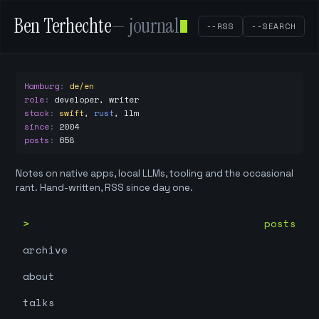
Ben Terhechte
— journal
--RSS
--SEARCH
Hamburg
:
de/en
role
:
developer, writer
stack
:
swift
,
rust
,
llm
since
:
2004
posts
:
658
Notes on native apps, local LLMs, tooling and the occasional
rant. Hand-written, RSS since day one.
posts
archive
about
talks