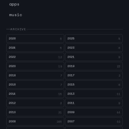
apps
music
ARCHIVE
2026
2025
6
5
2024
2023
5
6
2022
2021
12
8
2020
2019
19
23
2018
2017
7
2
2016
2015
7
6
2014
2013
15
11
2012
2011
3
8
2010
2009
31
44
2008
2007
245
10