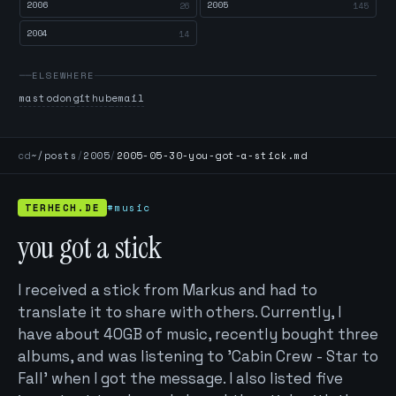
2006
2005
26
145
2004
14
ELSEWHERE
mastodon
github
email
cd
~/posts
/
2005
/
2005-05-30-you-got-a-stick.md
TERHECH.DE
#music
you got a stick
I received a stick from Markus and had to
translate it to share with others. Currently, I
have about 40GB of music, recently bought three
albums, and was listening to 'Cabin Crew - Star to
Fall' when I got the message. I also listed five