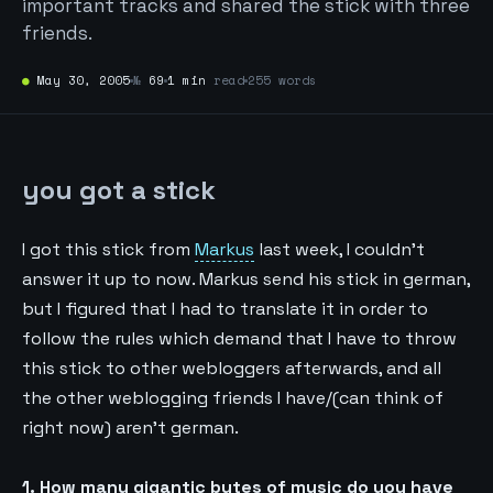
important tracks and shared the stick with three
friends.
●
May 30, 2005
№
69
1 min
read
255 words
you got a stick
I got this stick from
Markus
last week, I couldn’t
answer it up to now. Markus send his stick in german,
but I figured that I had to translate it in order to
follow the rules which demand that I have to throw
this stick to other webloggers afterwards, and all
the other weblogging friends I have/(can think of
right now) aren’t german.
1. How many gigantic bytes of music do you have