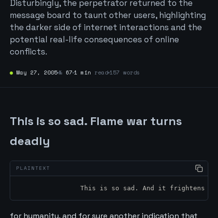
Disturbingly, the perpetrator returned to the
message board to taunt other users, highlighting
the darker side of internet interactions and the
potential real-life consequences of online
conflicts.
●
May 27, 2005
№
67
1 min
read
157 words
This is so sad. Flame war turns
deadly
		This is so sad. And it frightens m
for humanity, and for sure another indication that