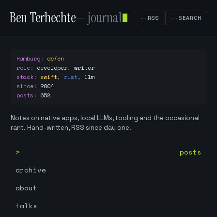
Ben Terhechte
— journal
--RSS
--SEARCH
Hamburg
:
de/en
role
:
developer, writer
stack
:
swift
,
rust
,
llm
since
:
2004
posts
:
658
Notes on native apps, local LLMs, tooling and the occasional
rant. Hand-written, RSS since day one.
posts
archive
about
talks