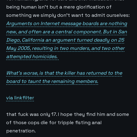
being human isn’t but a mere glorification of
something we simply don’t want to admit ourselves:
Arguments on Internet message boards are nothing
new, and often are a central component. But in San
Diego, California an argument turned deadly on 25
May 2005, resulting in two murders, and two other
attempted homicides.
What’s worse, is that the killer has returned to the
board to taunt the remaining members.
via linkfilter
that fuck was only 17. I hope they find him and some
of those cops die for tripple fisting anal
penetration.