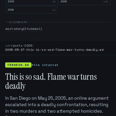
2006
2005
26
145
2004
14
ELSEWHERE
mastodon
github
email
cd
~/posts
/
2005
/
2005-05-27-this-is-so-sad-flame-war-turns-deadly.md
TERHECH.DE
#the internet
This is so sad. Flame war turns
deadly
In San Diego on May 25, 2005, an online argument
escalated into a deadly confrontation, resulting
in two murders and two attempted homicides.