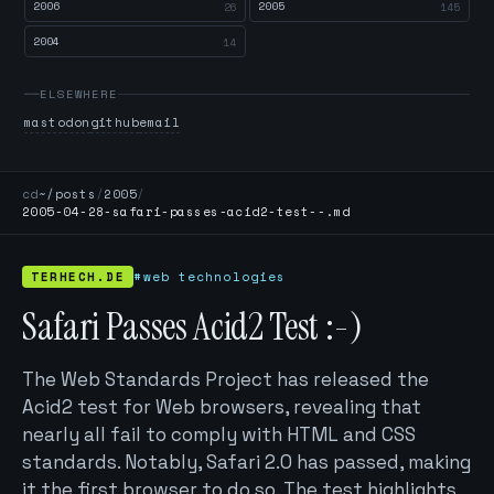
2006
2005
26
145
2004
14
ELSEWHERE
mastodon
github
email
cd
~/posts
/
2005
/
2005-04-28-safari-passes-acid2-test--.md
TERHECH.DE
#web technologies
Safari Passes Acid2 Test :-)
The Web Standards Project has released the
Acid2 test for Web browsers, revealing that
nearly all fail to comply with HTML and CSS
standards. Notably, Safari 2.0 has passed, making
it the first browser to do so. The test highlights