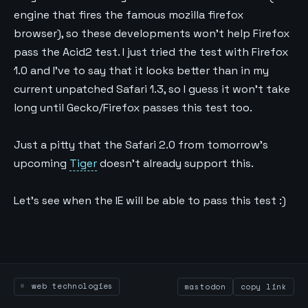
engine that fires the famous mozilla firefox
browser), so these developments won’t help Firefox
pass the Acid2 test. I just tried the test with Firefox
1.0 and I’ve to say that it looks better than in my
current unpatched Safari 1.3, so I guess it won’t take
long until Gecko/Firefox passes this test too.
Just a pitty that the Safari 2.0 from tomorrow’s
upcoming
Tiger
doesn’t already support this.
Let’s see when the IE will be able to pass this test :)
web technologies
mastodon
copy link