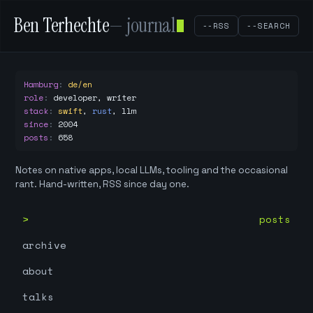
Ben Terhechte
— journal
--RSS
--SEARCH
Hamburg
:
de/en
role
:
developer, writer
stack
:
swift
,
rust
,
llm
since
:
2004
posts
:
658
Notes on native apps, local LLMs, tooling and the occasional
rant. Hand-written, RSS since day one.
posts
archive
about
talks