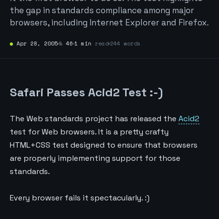
the gap in standards compliance among major
browsers, including Internet Explorer and Firefox.
●
Apr 28, 2005
№
46
1 min
read
244 words
Safari Passes Acid2 Test :-)
The Web standards project has released the
Acid2
test for Web browsers. It is a pretty crafty
HTML+CSS test designed to ensure that browsers
are properly implementing support for those
standards.
Every browser fails it spectacularly. :)