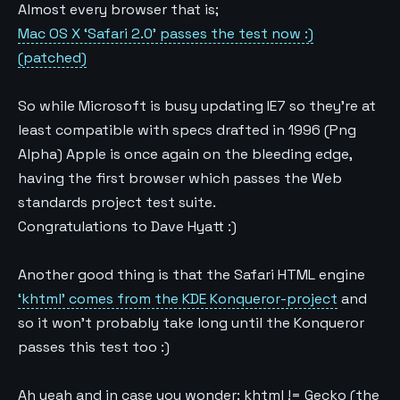
Almost every browser that is;
Mac OS X ‘Safari 2.0’ passes the test now :)
(patched)
So while Microsoft is busy updating IE7 so they’re at
least compatible with specs drafted in 1996 (Png
Alpha) Apple is once again on the bleeding edge,
having the first browser which passes the Web
standards project test suite.
Congratulations to Dave Hyatt :)
Another good thing is that the Safari HTML engine
‘khtml’ comes from the KDE Konqueror-project
and
so it won’t probably take long until the Konqueror
passes this test too :)
Ah yeah and in case you wonder: khtml != Gecko (the