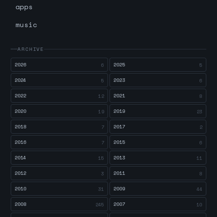
apps
music
ARCHIVE
2026
2025
6
5
2024
2023
5
6
2022
2021
12
8
2020
2019
19
23
2018
2017
7
2
2016
2015
7
6
2014
2013
15
11
2012
2011
3
8
2010
2009
31
44
2008
2007
245
10