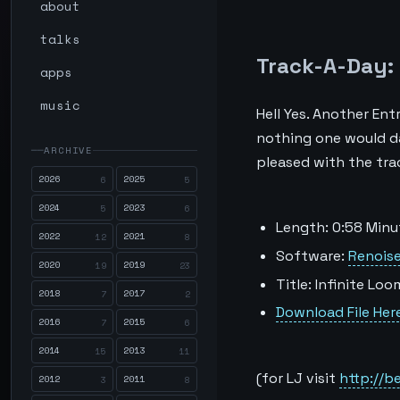
about
talks
Track-A-Day: 
apps
music
Hell Yes. Another En
nothing one would dar
ARCHIVE
pleased with the track
2026
2025
6
5
2024
2023
5
6
Length: 0:58 Minu
2022
2021
12
8
Software:
Renoise
2020
2019
19
23
Title: Infinite Loo
2018
2017
7
2
Download File Her
2016
2015
7
6
2014
2013
15
11
(for LJ visit
http://b
2012
2011
3
8