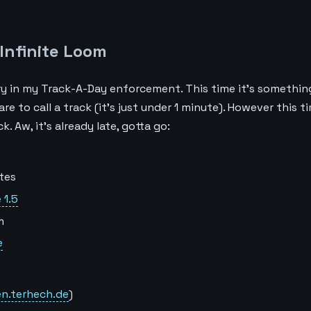
Infinite Loom
try in my Track-A-Day enforcement. This time it’s something
e to call a track (it’s just under 1 minute). However this ti
. Aw, it’s already late, gotta go:
tes
 1.5
m
e
en.terhech.de
)