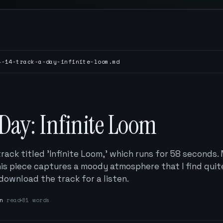
4-14-track-a-day-infinite-loom.md
Day: Infinite Loom
track titled 'Infinite Loom,' which runs for 58 seconds
this piece captures a moody atmosphere that I find quit
 download the track for a listen.
n
read
81 words