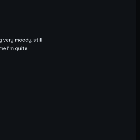
 very moody, still
me I’m quite