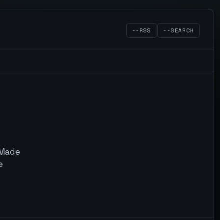
--RSS
--SEARCH
. Made
e