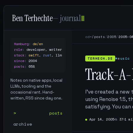
Ben Terhechte
— journal
cd
~/posts
/
2005
/
2005-0
Hamburg
:
de/en
role
:
developer, writer
stack
:
swift
,
rust
,
llm
TERHECH.DE
#music
since
:
2004
posts
:
658
Track-A-
Notes on native apps, local
LLMs, tooling and the
I’ve created a new 
occasional rant. Hand-
written, RSS since day one.
using Renoise 1.5, 
satisfying. You can
posts
●
Apr 14, 2005
№
37
1 mi
archive