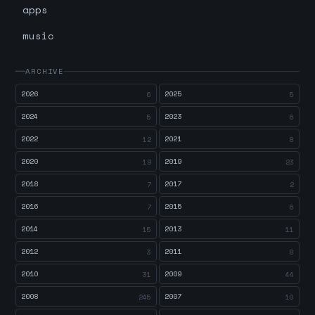
apps
music
ARCHIVE
2026
2025
6
5
2024
2023
5
6
2022
2021
12
8
2020
2019
19
23
2018
2017
7
2
2016
2015
7
6
2014
2013
15
11
2012
2011
3
8
2010
2009
31
44
2008
2007
245
10