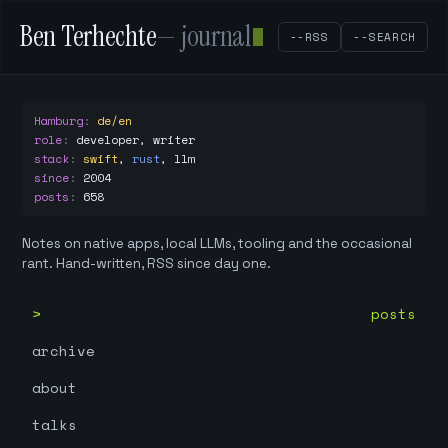
Ben Terhechte
— journal
--RSS
--SEARCH
Hamburg
:
de/en
role
:
developer, writer
stack
:
swift
,
rust
,
llm
since
:
2004
posts
:
658
Notes on native apps, local LLMs, tooling and the occasional
rant. Hand-written, RSS since day one.
posts
archive
about
talks