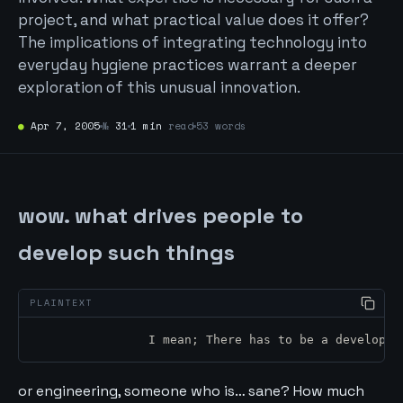
project, and what practical value does it offer?
The implications of integrating technology into
everyday hygiene practices warrant a deeper
exploration of this unusual innovation.
●
Apr 7, 2005
№
31
1 min
read
53 words
wow. what drives people to
develop such things
		I mean; There has to be a develope
or engineering, someone who is… sane? How much