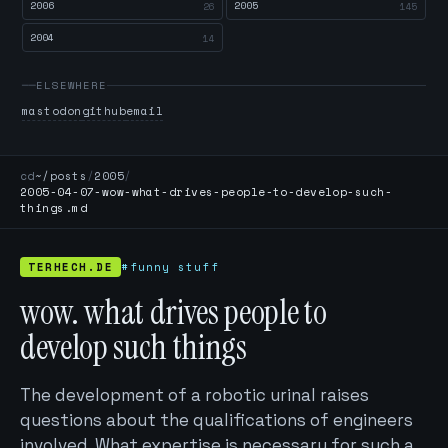
2006
2005
26
145
2004
14
ELSEWHERE
mastodon
github
email
cd
~/posts
/
2005
/
2005-04-07-wow-what-drives-people-to-develop-such-
things.md
TERHECH.DE
#funny stuff
wow. what drives people to
develop such things
The development of a robotic urinal raises
questions about the qualifications of engineers
involved. What expertise is necessary for such a