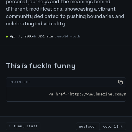
personal journeys and the meanings behind
different modifications, showcasing a vibrant
community dedicated to pushing boundaries and
celebrating individuality.
●
Apr 7, 2005
№
32
1 min
read
24 words
This is fuckin funny
		<a href="http://www.bmezine.com/n
funny stuff
mastodon
copy link