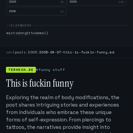
2006
2005
26
145
2004
14
ELSEWHERE
mastodon
github
email
cd
~/posts
/
2005
/
2005-04-07-this-is-fuckin-funny.md
TERHECH.DE
#funny stuff
This is fuckin funny
Exploring the realm of body modifications, the
post shares intriguing stories and experiences
from individuals who embrace these unique
forms of self-expression. From piercings to
tattoos, the narratives provide insight into