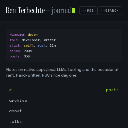
Ben Terhechte
— journal
--RSS
--SEARCH
Hamburg
:
de/en
role
:
developer, writer
stack
:
swift
,
rust
,
llm
since
:
2004
posts
:
658
Notes on native apps, local LLMs, tooling and the occasional
rant. Hand-written, RSS since day one.
posts
archive
about
talks