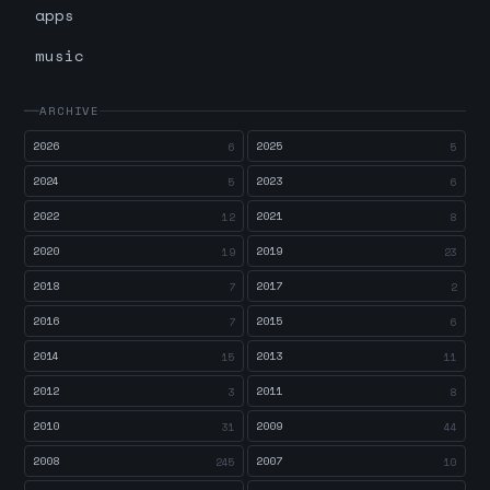
apps
music
ARCHIVE
2026
2025
6
5
2024
2023
5
6
2022
2021
12
8
2020
2019
19
23
2018
2017
7
2
2016
2015
7
6
2014
2013
15
11
2012
2011
3
8
2010
2009
31
44
2008
2007
245
10