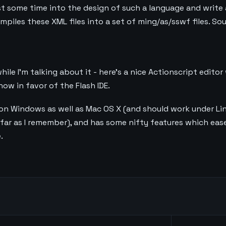
nvest some time into the design of such a language and write
piles these XML files into a set of ming/as/sswf files. Sou
hile I’m talking about it - here’s a nice Actionscript editor
ow in favor of the Flash IDE.
 on Windows as well as Mac OS X (and should work under Linux
far as I remember), and has some nifty features which eas
.