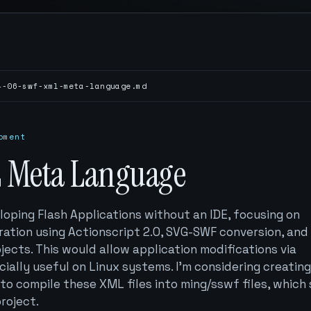
4-06-swf-xml-meta-language.md
pment
 Meta Language
loping Flash Applications without an IDE, focusing on
ation using Actionscript 2.0, SVG-SWF conversion, and
jects. This would allow application modifications via
ially useful on Linux systems. I'm considering creating
to compile these XML files into ming/sswf files, which
project.