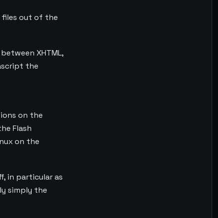
iles out of the
hip between XHTML,
script the
tions on the
the Flash
inux on the
f, in particular as
ly simply the