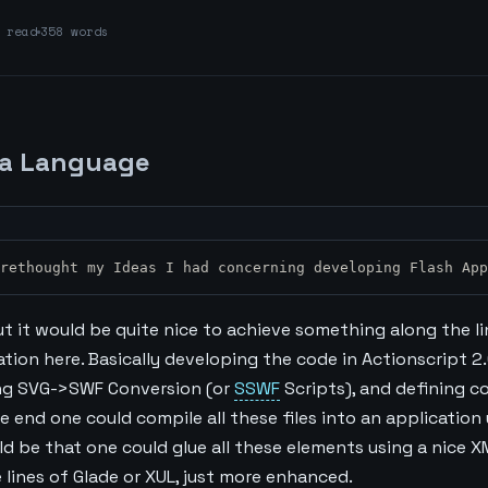
read
358 words
a Language
I rethought my Ideas I had concerning developing Flash Ap
, but it would be quite nice to achieve something along the l
ion here. Basically developing the code in Actionscript 2.
ng SVG->SWF Conversion (or
SSWF
Scripts), and defining c
he end one could compile all these files into an application
ld be that one could glue all these elements using a nice 
lines of Glade or XUL, just more enhanced.