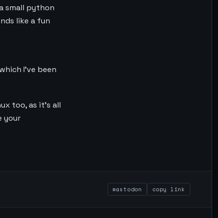
 a small python
nds like a fun
 which I’ve been
 too, as it’s all
e your
mastodon
copy link