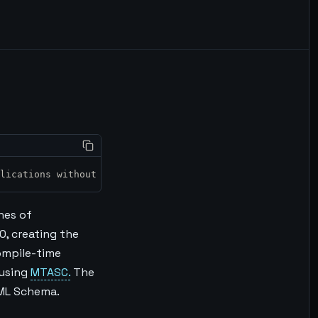
plications without the IDE. <br>
ines of
0, creating the
ompile-time
 using
MTASC.
The
XML Schema.