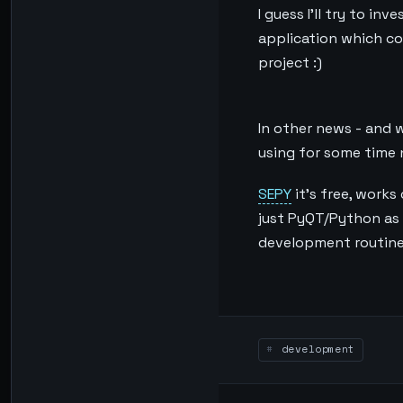
I guess I’ll try to i
application which com
project :)
In other news - and w
using for some time n
SEPY
it’s free, works
just PyQT/Python as 
development routine
development