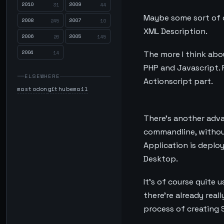
2010
2009
31
44
Maybe some sort of c
2008
2007
245
10
XML Description.
2006
2005
26
145
2004
14
The more I think abou
PHP and Javascript. 
ELSEWHERE
Actionscript part.
mastodon
github
email
There’s another adva
commandline, without 
Application is deplo
Desktop.
It’s of course quite u
there’re already rea
process of creating 