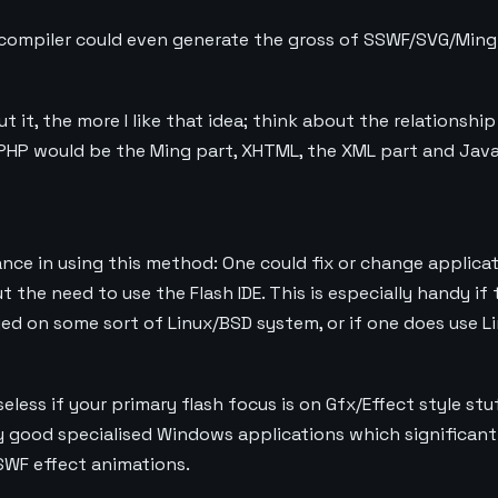
ompiler could even generate the gross of SSWF/SVG/Ming f
t it, the more I like that idea; think about the relations
PHP would be the Ming part, XHTML, the XML part and Java
nce in using this method: One could fix or change applica
the need to use the Flash IDE. This is especially handy if 
yed on some sort of Linux/BSD system, or if one does use L
seless if your primary flash focus is on Gfx/Effect style stuf
lly good specialised Windows applications which significant
SWF effect animations.