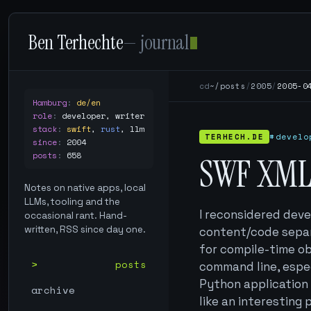
Ben Terhechte
— journal
cd
~/posts
/
2005
/
2005-0
Hamburg
:
de/en
role
:
developer, writer
stack
:
swift
,
rust
,
llm
TERHECH.DE
#develo
since
:
2004
posts
:
658
SWF XML
Notes on native apps, local
LLMs, tooling and the
I reconsidered deve
occasional rant. Hand-
written, RSS since day one.
content/code separ
for compile-time ob
posts
command line, espec
Python application 
archive
like an interesting 