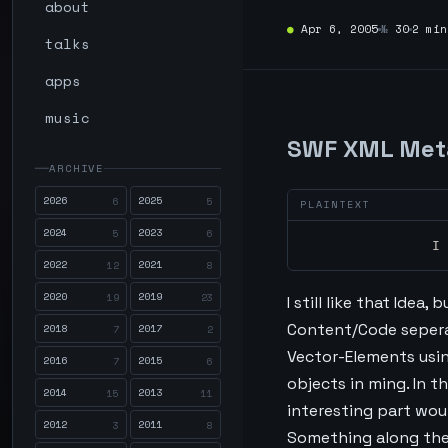
about
●
Apr 6, 2005
№
30
2 min
talks
apps
music
SWF XML Met
ARCHIVE
2026
2025
6
5
2024
2023
5
6
		
2022
2021
12
8
2020
2019
19
23
I still like that Idea
Content/Code seperat
2018
2017
7
2
Vector-Elements usi
2016
2015
7
6
objects in ming. In t
2014
2013
15
11
interesting part wou
2012
2011
3
8
Something along the 