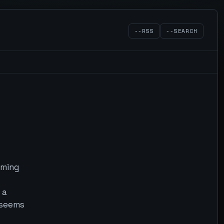
--RSS
--SEARCH
 ming
 a
 seems