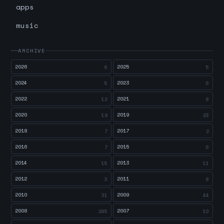
apps
music
ARCHIVE
2026
2025
6
5
2024
2023
5
6
2022
2021
12
8
2020
2019
19
23
2018
2017
7
2
2016
2015
7
6
2014
2013
15
11
2012
2011
3
8
2010
2009
31
44
2008
2007
245
10