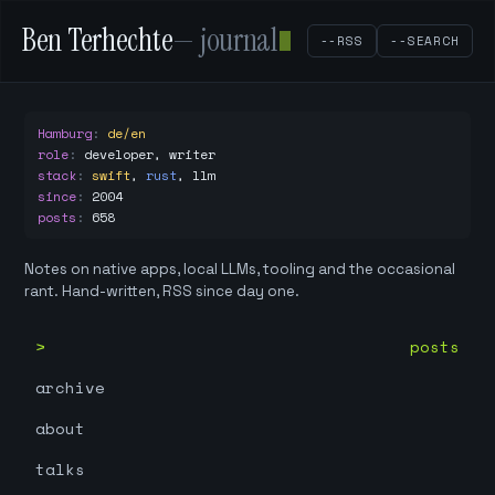
Ben Terhechte
— journal
--RSS
--SEARCH
Hamburg
:
de/en
role
:
developer, writer
stack
:
swift
,
rust
,
llm
since
:
2004
posts
:
658
Notes on native apps, local LLMs, tooling and the occasional
rant. Hand-written, RSS since day one.
posts
archive
about
talks