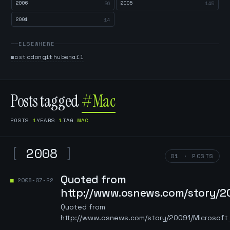
2006
2005
26
145
2004
14
ELSEWHERE
mastodon
github
email
Posts tagged
#Mac
POSTS
1
YEARS
1
TAG
MAC
[
2008
]
01 · POSTS
Quoted from
2008-07-22
http://www.osnews.com/story/
Quoted from
http://www.osnews.com/story/20091/Microso