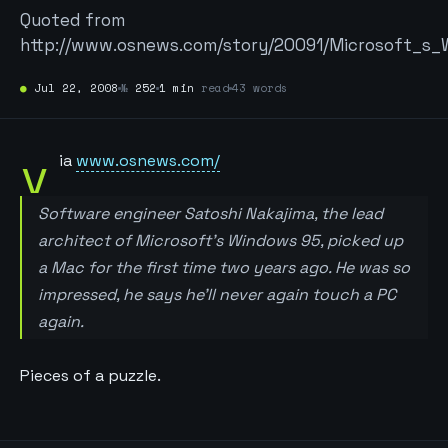
Quoted from
http://www.osnews.com/story/20091/Microsoft_s
●
Jul 22, 2008
№
252
1 min
read
43 words
v
ia
www.osnews.com/
Software engineer Satoshi Nakajima, the lead
architect of Microsoft’s Windows 95, picked up
a Mac for the first time two years ago. He was so
impressed, he says he’ll never again touch a PC
again.
Pieces of a puzzle.