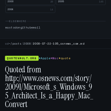
2006
2005
26
145
2004
14
ELSEWHERE
mastodon
github
email
cd
~/posts
/
2008
/
2008-07-22-105_osnews_com.md
QUOTEVAULT.ORG
#Apple
#Mac
#quote
Quoted from
http://www.osnews.com/story/
20091/Microsoft_s_Windows_9
5_Architect_Is_a_Happy_Mac_
Convert