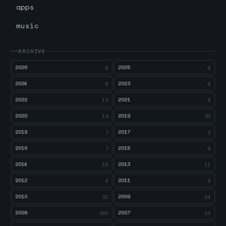
apps
music
ARCHIVE
2026
2025
6
5
2024
2023
5
6
2022
2021
12
8
2020
2019
19
23
2018
2017
7
2
2016
2015
7
6
2014
2013
15
11
2012
2011
3
8
2010
2009
31
44
2008
2007
245
10