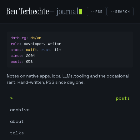
Ben Terhechte
— journal
--RSS
--SEARCH
Hamburg
:
de/en
role
:
developer, writer
stack
:
swift
,
rust
,
llm
since
:
2004
posts
:
658
Notes on native apps, local LLMs, tooling and the occasional
rant. Hand-written, RSS since day one.
posts
archive
about
talks