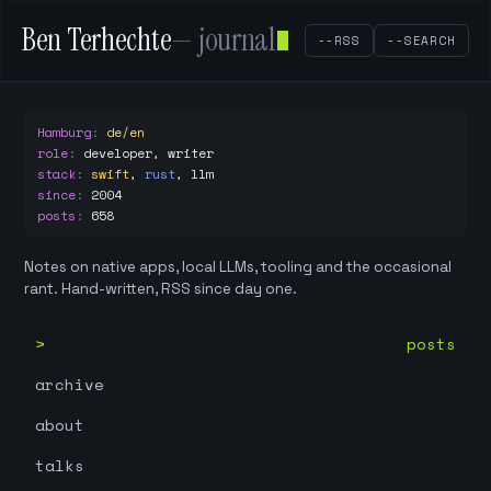
Ben Terhechte
— journal
--RSS
--SEARCH
Hamburg
:
de/en
role
:
developer, writer
stack
:
swift
,
rust
,
llm
since
:
2004
posts
:
658
Notes on native apps, local LLMs, tooling and the occasional
rant. Hand-written, RSS since day one.
posts
archive
about
talks