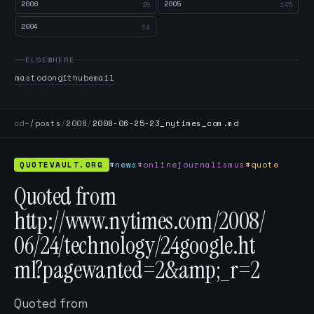
2006
2005
26
145
2004
14
ELSEWHERE
mastodon
github
email
cd
~/posts
/
2008
/
2008-06-25-23_nytimes_com.md
QUOTEVAULT.ORG
#news
#onlinejournalismus
#quote
Quoted from
http://www.nytimes.com/2008/
06/24/technology/24google.ht
ml?pagewanted=2&amp;_r=2
Quoted from