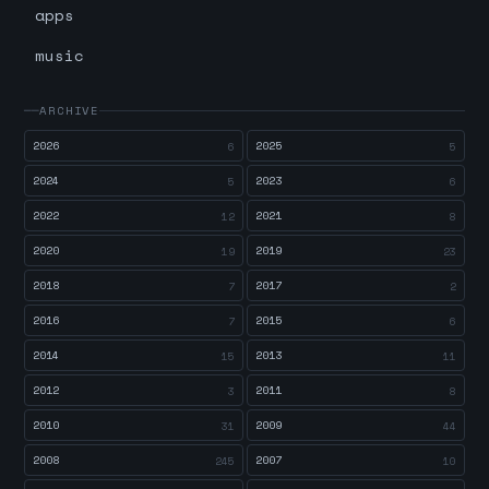
apps
music
ARCHIVE
2026
2025
6
5
2024
2023
5
6
2022
2021
12
8
2020
2019
19
23
2018
2017
7
2
2016
2015
7
6
2014
2013
15
11
2012
2011
3
8
2010
2009
31
44
2008
2007
245
10