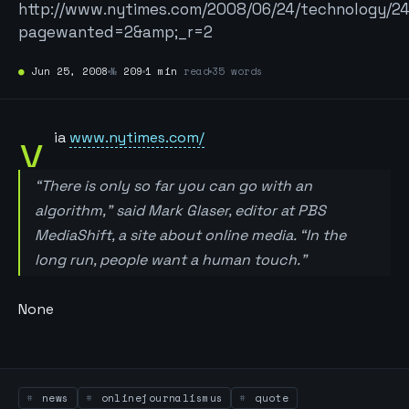
http://www.nytimes.com/2008/06/24/technology/24
pagewanted=2&amp;_r=2
●
Jun 25, 2008
№
209
1 min
read
35 words
v
ia
www.nytimes.com/
“There is only so far you can go with an
algorithm,” said Mark Glaser, editor at PBS
MediaShift, a site about online media. “In the
long run, people want a human touch.”
None
news
onlinejournalismus
quote