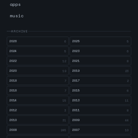
apps
music
ARCHIVE
2026
2025
6
5
2024
2023
5
6
2022
2021
12
8
2020
2019
19
23
2018
2017
7
2
2016
2015
7
6
2014
2013
15
11
2012
2011
3
8
2010
2009
31
44
2008
2007
245
10