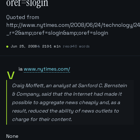
oref=slogin
Quoted from
http://www.nytimes.com/2008/06/24/technology/24
_r=2&amp;oref=slogin&amp;oref=slogin
●
Jun 25, 2008
№
210
1 min
read
40 words
v
ia
www.nytimes.com/
Craig Moffett, an analyst at Sanford C. Bernstein
& Company, said that the Internet had made it
possible to aggregate news cheaply and, as a
result, reduced the ability of news outlets to
charge for their content.
None