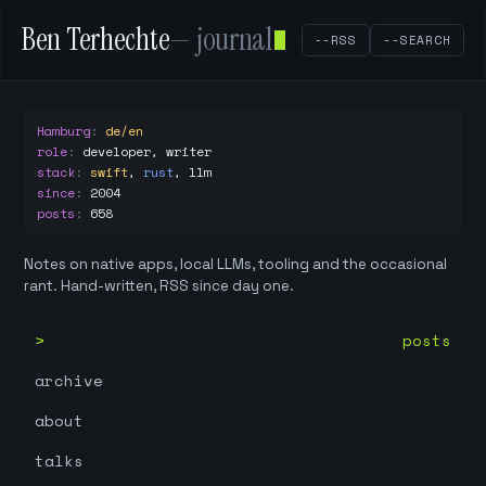
Ben Terhechte
— journal
--RSS
--SEARCH
Hamburg
:
de/en
role
:
developer, writer
stack
:
swift
,
rust
,
llm
since
:
2004
posts
:
658
Notes on native apps, local LLMs, tooling and the occasional
rant. Hand-written, RSS since day one.
posts
archive
about
talks