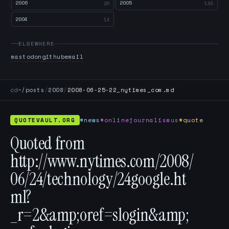
2006
2005
26
145
2004
14
ELSEWHERE
mastodon
github
email
cd
~/posts
/
2008
/
2008-06-25-22_nytimes_com.md
QUOTEVAULT.ORG
#news
#onlinejournalismus
#quote
Quoted from
http://www.nytimes.com/2008/
06/24/technology/24google.ht
ml?
_r=2&amp;oref=slogin&amp;