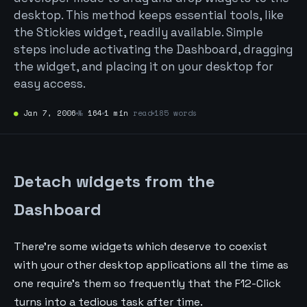
desktop. This method keeps essential tools, like
the Stickies widget, readily available. Simple
steps include activating the Dashboard, dragging
the widget, and placing it on your desktop for
easy access.
●
Jan 7, 2006
№
164
1 min
read
185 words
Detach widgets from the
Dashboard
There're some widgets which deserve to coexist
with your other desktop applications all the time as
one require's them so frequently that the F12-Click
turns into a tedious task after time.