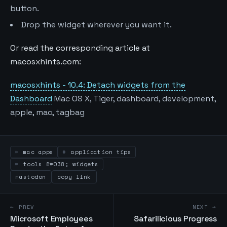
button.
Drop the widget wherever you want it.
Or read the corresponding article at
macosxhints.com:
macosxhints - 10.4: Detach widgets from the
Dashboard
Mac OS X, Tiger, dashboard, development,
apple, mac, tagbag
mac apps
application tips
tools &#038; widgets
mastodon
copy link
← PREV
NEXT →
Microsoft Employees
Safarilicious Progress