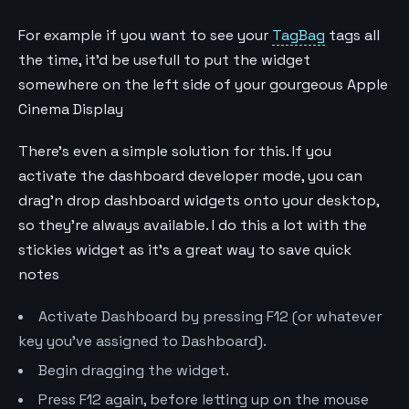
For example if you want to see your
TagBag
tags all
the time, it'd be usefull to put the widget
somewhere on the left side of your gourgeous Apple
Cinema Display
There's even a simple solution for this. If you
activate the dashboard developer mode, you can
drag'n drop dashboard widgets onto your desktop,
so they're always available. I do this a lot with the
stickies widget as it's a great way to save quick
notes
Activate Dashboard by pressing F12 (or whatever
key you've assigned to Dashboard).
Begin dragging the widget.
Press F12 again, before letting up on the mouse