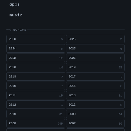
apps
music
ARCHIVE
2026
2025
6
5
2024
2023
5
6
2022
2021
12
8
2020
2019
19
23
2018
2017
7
2
2016
2015
7
6
2014
2013
15
11
2012
2011
3
8
2010
2009
31
44
2008
2007
245
10