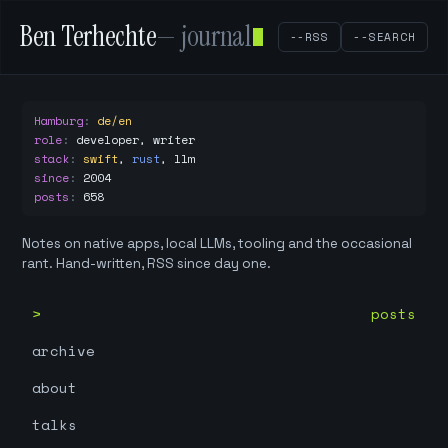
Ben Terhechte
— journal
--RSS
--SEARCH
Hamburg
:
de/en
role
:
developer, writer
stack
:
swift
,
rust
,
llm
since
:
2004
posts
:
658
Notes on native apps, local LLMs, tooling and the occasional
rant. Hand-written, RSS since day one.
posts
archive
about
talks