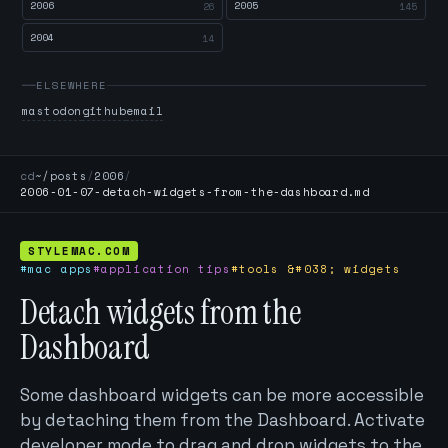
2006
2005
26
145
2004
14
ELSEWHERE
mastodon
github
email
cd
~/posts
/
2006
/
2006-01-07-detach-widgets-from-the-dashboard.md
STYLEMAC.COM
#mac apps
#application tips
#tools &#038; widgets
Detach widgets from the
Dashboard
Some dashboard widgets can be more accessible
by detaching them from the Dashboard. Activate
developer mode to drag and drop widgets to the