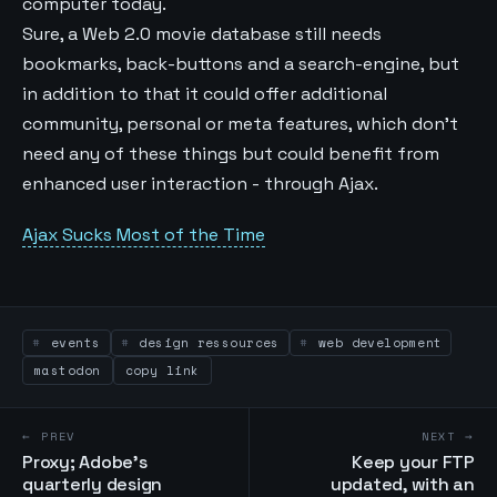
computer today.
Sure, a Web 2.0 movie database still needs
bookmarks, back-buttons and a search-engine, but
in addition to that it could offer additional
community, personal or meta features, which don't
need any of these things but could benefit from
enhanced user interaction - through Ajax.
Ajax Sucks Most of the Time
events
design ressources
web development
mastodon
copy link
← PREV
NEXT →
Proxy; Adobe's
Keep your FTP
quarterly design
updated, with an