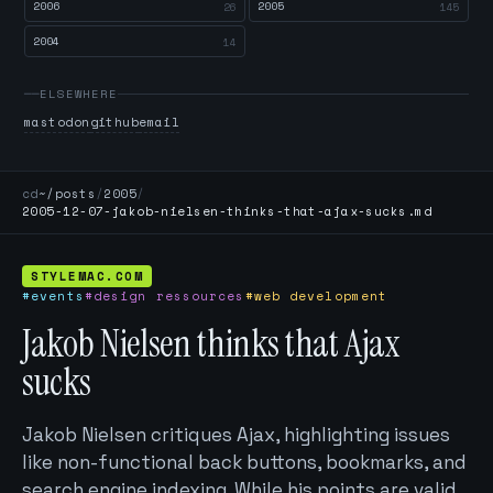
2006
2005
26
145
2004
14
ELSEWHERE
mastodon
github
email
cd
~/posts
/
2005
/
2005-12-07-jakob-nielsen-thinks-that-ajax-sucks.md
STYLEMAC.COM
#events
#design ressources
#web development
Jakob Nielsen thinks that Ajax
sucks
Jakob Nielsen critiques Ajax, highlighting issues
like non-functional back buttons, bookmarks, and
search engine indexing. While his points are valid