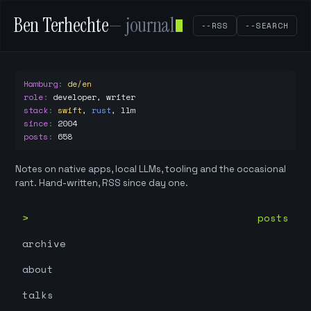
Ben Terhechte
— journal
--RSS
--SEARCH
Hamburg
:
de/en
role
:
developer, writer
stack
:
swift
,
rust
,
llm
since
:
2004
posts
:
658
Notes on native apps, local LLMs, tooling and the occasional
rant. Hand-written, RSS since day one.
posts
archive
about
talks