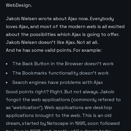
WebDesign.
Jakob Nielsen wrote about Ajax now. Everybody
loves Ajax, and most of the modern web is all excited
about the possiblities which Ajax is going to offer.
Jakob Nielsen doesn't like Ajax. Not at all.
And he has some valid points. For example:
The Back Button in the Browser doesn't work
The Bookmarks functionality doesn't work
Search engines have problems with Ajax
Good points right? Right. But not always. Jakob
forgot the web applications (commonly refered to
as 'weblication'). Web applications are desktop
applications brought to the web. This is an old
dream, started by Netscape in 1995, soon followed