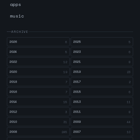
apps
music
ARCHIVE
2026
2025
6
5
2024
2023
5
6
2022
2021
12
8
2020
2019
19
23
2018
2017
7
2
2016
2015
7
6
2014
2013
15
11
2012
2011
3
8
2010
2009
31
44
2008
2007
245
10