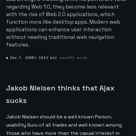
regarding Web 1.0, they become less relevant
with the rise of Web 2.0 applications, which
function more like desktop apps. Modern web
applications can enhance user interaction
without needing traditional web navigation
features.
●
Dec 7, 2005
№
143
2 min
read
331 words
Jakob Nielsen thinks that Ajax
sucks
Jakob Nielsen should be a well known Person.
usability Guru of all trades and well known among
those who have more than the casual interest in