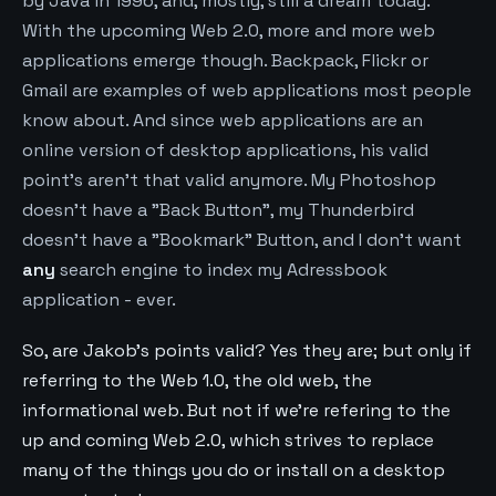
by Java in 1996, and, mostly, still a dream today.
With the upcoming Web 2.0, more and more web
applications emerge though. Backpack, Flickr or
Gmail are examples of web applications most people
know about. And since web applications are an
online version of desktop applications, his valid
point's aren't that valid anymore. My Photoshop
doesn't have a "Back Button", my Thunderbird
doesn't have a "Bookmark" Button, and I don't want
any
search engine to index my Adressbook
application - ever.
So, are Jakob's points valid? Yes they are; but only if
referring to the Web 1.0, the old web, the
informational web. But not if we're refering to the
up and coming Web 2.0, which strives to replace
many of the things you do or install on a desktop