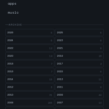
apps
music
ARCHIVE
2026
2025
6
5
2024
2023
5
6
2022
2021
12
8
2020
2019
19
23
2018
2017
7
2
2016
2015
7
6
2014
2013
15
11
2012
2011
3
8
2010
2009
31
44
2008
2007
245
10