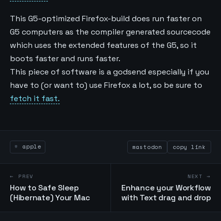
This G5-optimized Firefox-build does run faster on
G5 computers as the compiler generated sourcecode
which uses the extended features of the G5, so it
boots faster and runs faster.
This piece of software is a godsend especially if you
have to (or want to) use Firefox a lot, so be sure to
fetch it fast.
apple
mastodon
copy link
← PREV
NEXT →
How to Safe Sleep
Enhance your Workflow
(Hibernate) Your Mac
with Text drag and drop