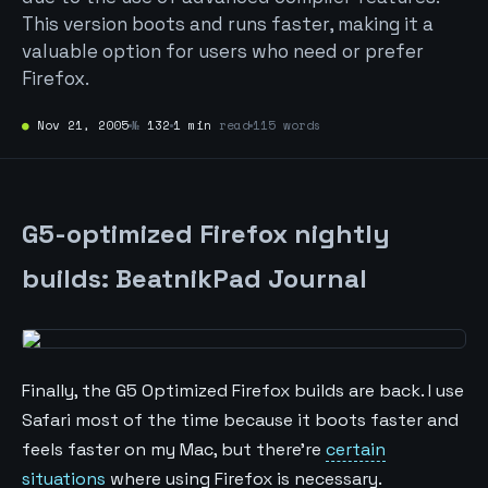
This version boots and runs faster, making it a
valuable option for users who need or prefer
Firefox.
●
Nov 21, 2005
№
132
1 min
read
115 words
G5-optimized Firefox nightly
builds: BeatnikPad Journal
Finally, the G5 Optimized Firefox builds are back. I use
Safari most of the time because it boots faster and
feels faster on my Mac, but there're
certain
situations
where using Firefox is necessary.