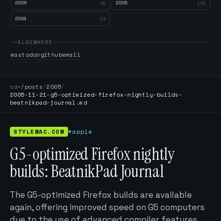
2006
2005
26
145
2004
14
ELSEWHERE
mastodon
github
email
cd
~/posts
/
2005
/
2005-11-21-g5-optimized-firefox-nightly-builds-
beatnikpad-journal.md
STYLEMAC.COM
#apple
G5-optimized Firefox nightly
builds: BeatnikPad Journal
The G5-optimized Firefox builds are available
again, offering improved speed on G5 computers
due to the use of advanced compiler features.