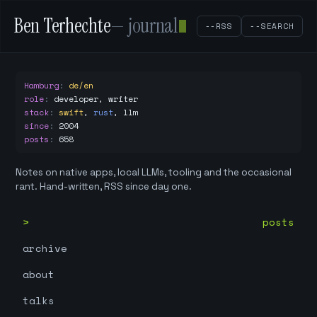
Ben Terhechte
— journal
--RSS
--SEARCH
Hamburg
:
de/en
role
:
developer, writer
stack
:
swift
,
rust
,
llm
since
:
2004
posts
:
658
Notes on native apps, local LLMs, tooling and the occasional
rant. Hand-written, RSS since day one.
posts
archive
about
talks