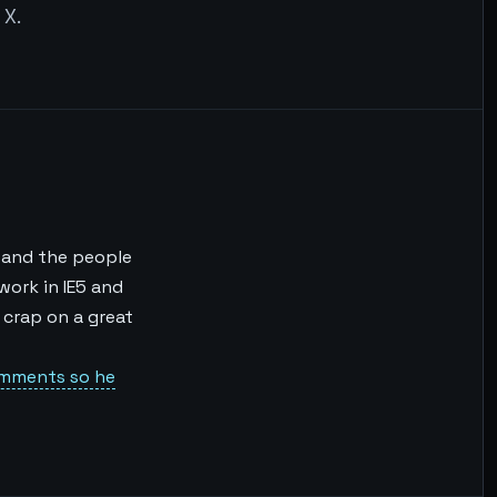
 X.
) and the people
 work in IE5 and
f crap on a great
omments so he