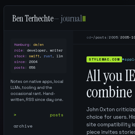
Ben Terhechte
— journal
cd
~/posts
/
2005
/
2005-1
Hamburg
:
de/en
role
:
developer, writer
stack
:
swift
,
rust
,
llm
STYLEMAC.COM
#appl
since
:
2004
posts
:
658
All you I
Notes on native apps, local
combine
LLMs, tooling and the
occasional rant. Hand-
written, RSS since day one.
John Oxton criticize
posts
choice for users. H
site compatibility i
archive
piece invites storie