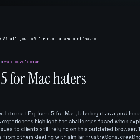
0-26-all-you-ie5-for-mac-haters-combine.md
e
#web development
E5 for Mac haters
s Internet Explorer 5 for Mac, labeling it as a problem
is experiences highlight the challenges faced when exp
ssues to clients still relying on this outdated browser.
s from others dealing with similar frustrations, creatin