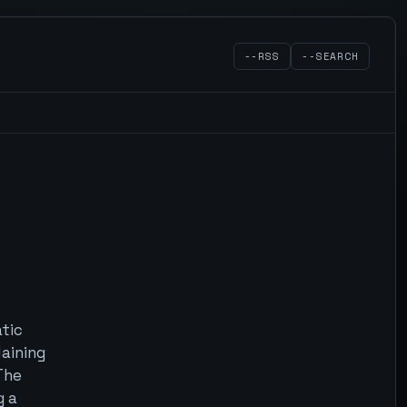
--RSS
--SEARCH
atic
laining
 The
g a