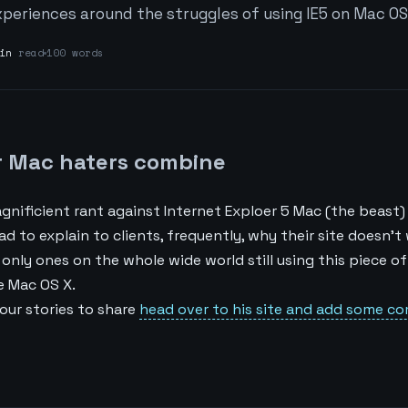
periences around the struggles of using IE5 on Mac OS
in
read
100 words
or Mac haters combine
gnificient rant against Internet Exploer 5 Mac (the beast
had to explain to clients, frequently, why their site doesn’t
e only ones on the whole wide world still using this piece o
e Mac OS X.
your stories to share
head over to his site and add some c