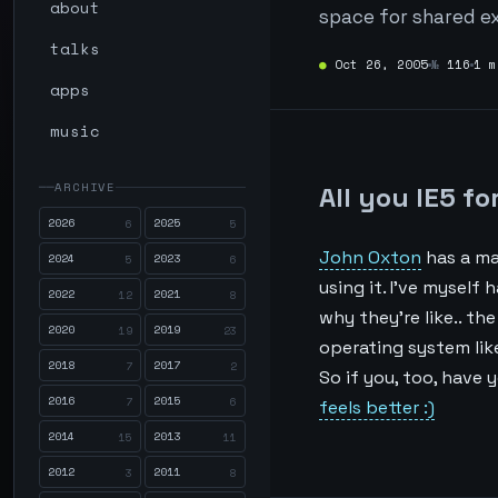
about
space for shared ex
talks
●
Oct 26, 2005
№
116
1 m
apps
music
ARCHIVE
All you IE5 f
2026
2025
6
5
John Oxton
has a ma
2024
2023
5
6
using it. I’ve myself 
2022
2021
12
8
why they’re like.. th
2020
2019
19
23
operating system lik
2018
2017
7
2
So if you, too, have 
2016
2015
7
6
feels better :)
2014
2013
15
11
2012
2011
3
8