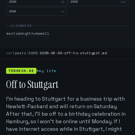
2006
2005
26
145
2004
14
ELSEWHERE
mastodon
github
email
cd
~/posts
/
2005
/
2005-06-08-off-to-stuttgart.md
TERHECH.DE
#my life
Off to Stuttgart
I’m heading to Stuttgart for a business trip with
Hewlett-Packard and will return on Saturday.
After that, I’ll be off to a birthday celebration in
Hamburg, so I won't be online until Monday. If I
have internet access while in Stuttgart, I might