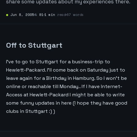
share some updates about my experiences there.
●
Jun 8, 2005
№
81
1 min
read
67 words
Off to Stuttgart
I’ve to go to Stuttgart for a business-trip to
Hewlett-Packard. I’ll come back on Saturday just to
leave again for a Birthday in Hamburg. So I won’t be
online or reachable till Monday.. If I have Internet-
Access at Hewlett-Packard I might be able to write
some funny updates in here (I hope they have good
clubs in Stuttgart :) )