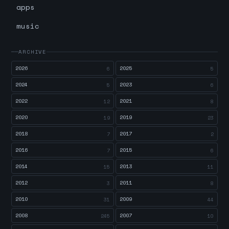
apps
music
ARCHIVE
2026
2025
6
5
2024
2023
5
6
2022
2021
12
8
2020
2019
19
23
2018
2017
7
2
2016
2015
7
6
2014
2013
15
11
2012
2011
3
8
2010
2009
31
44
2008
2007
245
10