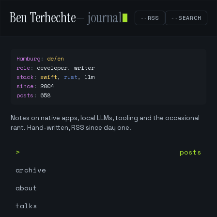
Ben Terhechte
— journal
--RSS
--SEARCH
Hamburg
:
de/en
role
:
developer, writer
stack
:
swift
,
rust
,
llm
since
:
2004
posts
:
658
Notes on native apps, local LLMs, tooling and the occasional
rant. Hand-written, RSS since day one.
posts
archive
about
talks