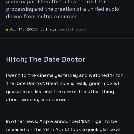
Audio capabilities that allow for real-time
processing and the creation of a unified audio
device from multiple sources.
●
Apr 14, 2005
№
38
1 min
read
191 words
Hitch; The Date Doctor
I went to the cinema yesterday and watched ‘Hitch,
the Date Doctor’. Great movie, really great movie. I
guess I even learned the one or the other thing
about women; who knows..
In other news: Apple announced 10.4 Tiger to be
released on the 29th April. I took a quick glance at