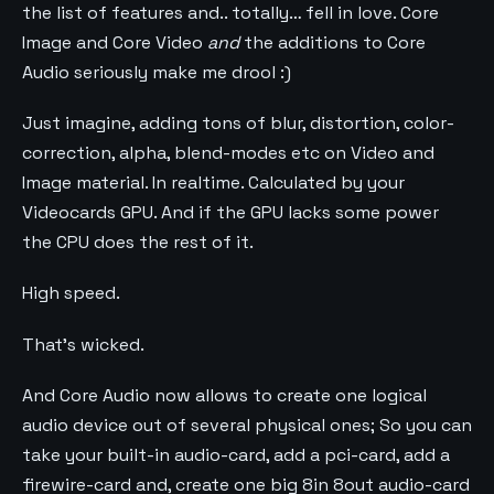
the list of features and.. totally… fell in love. Core
Image and Core Video
and
the additions to Core
Audio seriously make me drool :)
Just imagine, adding tons of blur, distortion, color-
correction, alpha, blend-modes etc on Video and
Image material. In realtime. Calculated by your
Videocards GPU. And if the GPU lacks some power
the CPU does the rest of it.
High speed.
That’s wicked.
And Core Audio now allows to create one logical
audio device out of several physical ones; So you can
take your built-in audio-card, add a pci-card, add a
firewire-card and, create one big 8in 8out audio-card