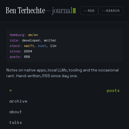
Ben Terhechte
— journal
--RSS
--SEARCH
Hamburg
:
de/en
role
:
developer, writer
stack
:
swift
,
rust
,
llm
since
:
2004
posts
:
658
Notes on native apps, local LLMs, tooling and the occasional
rant. Hand-written, RSS since day one.
posts
archive
about
talks