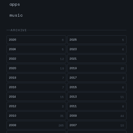
apps
music
ARCHIVE
2026
2025
6
5
2024
2023
5
6
2022
2021
12
8
2020
2019
19
23
2018
2017
7
2
2016
2015
7
6
2014
2013
15
11
2012
2011
3
8
2010
2009
31
44
2008
2007
245
10