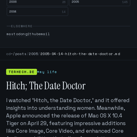
2006
2005
26
145
2004
14
ELSEWHERE
mastodon
github
email
cd
~/posts
/
2005
/
2005-04-14-hitch-the-date-doctor.md
TERHECH.DE
#my life
Hitch; The Date Doctor
I watched 'Hitch, the Date Doctor,' and it offered
insights into understanding women. Meanwhile,
Apple announced the release of Mac OS X 10.4
Tiger on April 29, featuring impressive additions
like Core Image, Core Video, and enhanced Core