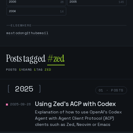
2006
2005
26
145
2004
14
ELSEWHERE
mastodon
github
email
Posts tagged
#zed
POSTS
1
YEARS
1
TAG
ZED
[
2025
]
01 · POSTS
Using Zed's ACP with Codex
2025-09-26
Explanation of how to use OpenAI's Codex
Agent with Agent Client Protocol (ACP)
clients such as Zed, Neovim or Emacs