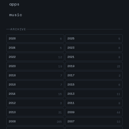
apps
music
ARCHIVE
2026
2025
6
5
2024
2023
5
6
2022
2021
12
8
2020
2019
19
23
2018
2017
7
2
2016
2015
7
6
2014
2013
15
11
2012
2011
3
8
2010
2009
31
44
2008
2007
245
10