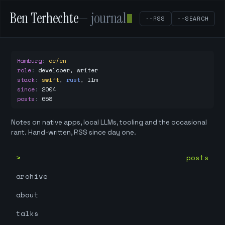
Ben Terhechte
— journal
--RSS
--SEARCH
Hamburg
:
de/en
role
:
developer, writer
stack
:
swift
,
rust
,
llm
since
:
2004
posts
:
658
Notes on native apps, local LLMs, tooling and the occasional
rant. Hand-written, RSS since day one.
posts
archive
about
talks