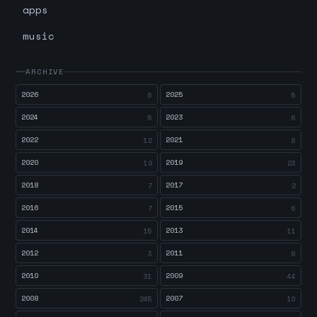
apps
music
ARCHIVE
2026
2025
6
5
2024
2023
5
6
2022
2021
12
8
2020
2019
19
23
2018
2017
7
2
2016
2015
7
6
2014
2013
15
11
2012
2011
3
8
2010
2009
31
44
2008
2007
245
10