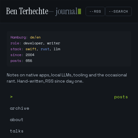
Ben Terhechte
— journal
--RSS
--SEARCH
Hamburg
:
de/en
role
:
developer, writer
stack
:
swift
,
rust
,
llm
since
:
2004
posts
:
658
Notes on native apps, local LLMs, tooling and the occasional
rant. Hand-written, RSS since day one.
posts
archive
about
talks