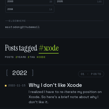
2006
2005
26
145
2004
14
ELSEWHERE
mastodon
github
email
Posts tagged
#xcode
POSTS
2
YEARS
2
TAG
XCODE
[
2022
]
01 · POSTS
Why I don't like Xcode
2022-11-15
I realized I have to re-iterate my position on
Xcode. So here's a brief note about why I
don't like it.